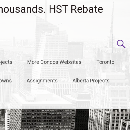
housands. HST Rebate
jects
More Condos Websites
Toronto
owns
Assignments
Alberta Projects