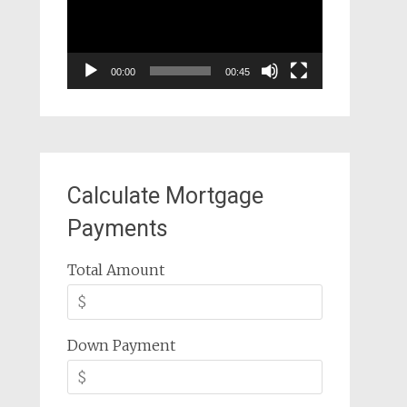
00:00
00:45
Calculate Mortgage
Payments
Total Amount
Down Payment