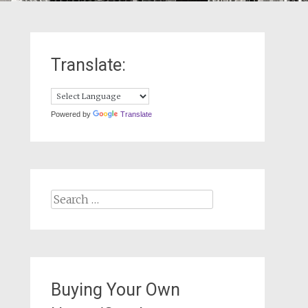
Translate:
Powered by
Translate
Search
for:
Buying Your Own