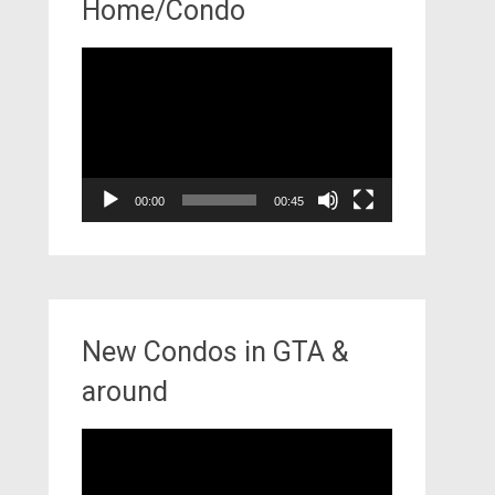
Home/Condo
Video
Player
00:00
00:45
New Condos in GTA &
around
Video
Player