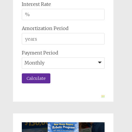
Interest Rate
Amortization Period
Payment Period