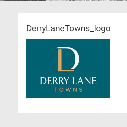
DerryLaneTowns_logo