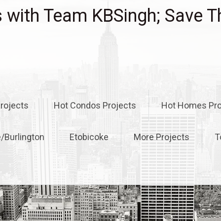
with Team KBSingh; Save T
rojects
Hot Condos Projects
Hot Homes Pro
e/Burlington
Etobicoke
More Projects
T