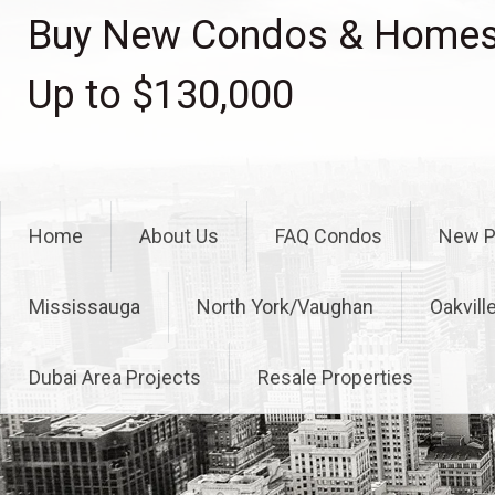
Skip
Buy New Condos & Homes 
to
content
Up to $130,000
Home
About Us
FAQ Condos
New P
Mississauga
North York/Vaughan
Oakvill
Dubai Area Projects
Resale Properties