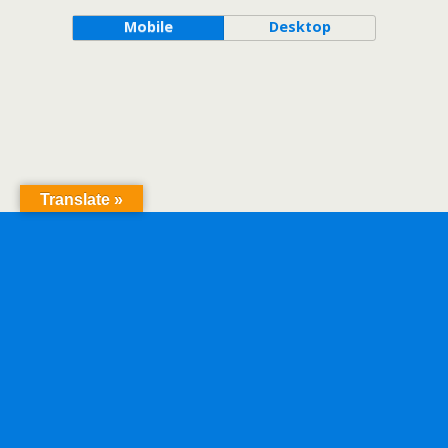
Mobile
Desktop
Translate »