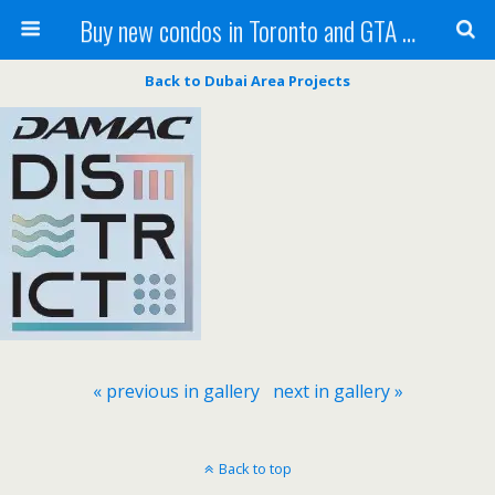
Buy new condos in Toronto and GTA with Team KBSingh
Back to Dubai Area Projects
« previous in gallery
next in gallery »
Back to top