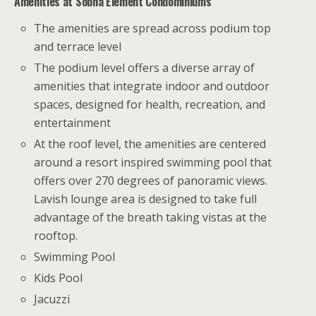
Amenities at
Sobha
Element Condominiums
The amenities are spread across podium top
and terrace level
The podium level offers a diverse array of
amenities that integrate indoor and outdoor
spaces, designed for health, recreation, and
entertainment
At the roof level, the amenities are centered
around a resort inspired swimming pool that
offers over 270 degrees of panoramic views.
Lavish lounge area is designed to take full
advantage of the breath taking vistas at the
rooftop.
Swimming Pool
Kids Pool
Jacuzzi