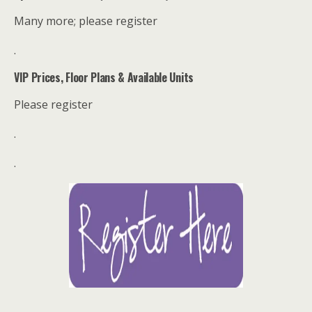
Many more; please register
.
VIP Prices, Floor Plans & Available Units
Please register
.
.