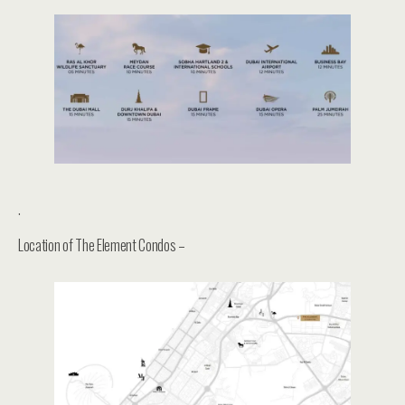
.
Location of The Element Condos –