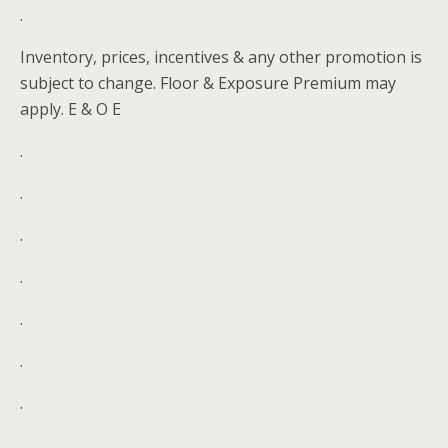
.
Inventory, prices, incentives & any other promotion is
subject to change. Floor & Exposure Premium may
apply. E & O E
.
.
.
.
.
.
.