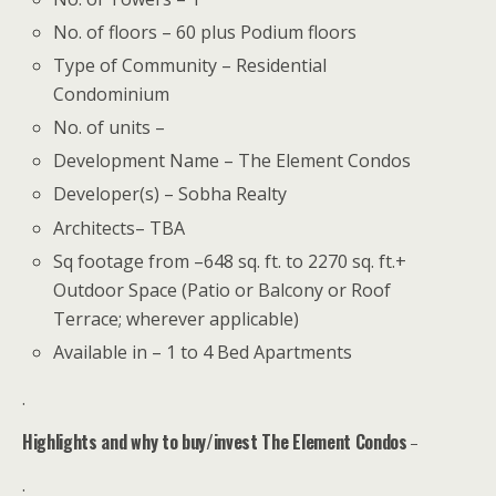
No. of floors – 60 plus Podium floors
Type of Community – Residential
Condominium
No. of units –
Development Name – The Element Condos
Developer(s) – Sobha Realty
Architects– TBA
Sq footage from –648 sq. ft. to 2270 sq. ft.+
Outdoor Space (Patio or Balcony or Roof
Terrace; wherever applicable)
Available in – 1 to 4 Bed Apartments
.
Highlights and why to buy/invest The Element Condos
–
.