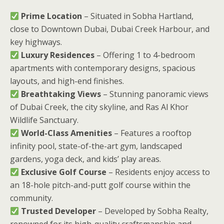
Prime Location
– Situated in Sobha Hartland,
close to Downtown Dubai, Dubai Creek Harbour, and
key highways.
Luxury Residences
– Offering 1 to 4-bedroom
apartments with contemporary designs, spacious
layouts, and high-end finishes.
Breathtaking Views
– Stunning panoramic views
of Dubai Creek, the city skyline, and Ras Al Khor
Wildlife Sanctuary.
World-Class Amenities
– Features a rooftop
infinity pool, state-of-the-art gym, landscaped
gardens, yoga deck, and kids’ play areas.
Exclusive Golf Course
– Residents enjoy access to
an 18-hole pitch-and-putt golf course within the
community.
Trusted Developer
– Developed by Sobha Realty,
renowned for its high-quality craftsmanship and