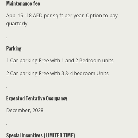
Maintenance fee
App. 15 -18 AED per sq ft per year. Option to pay
quarterly
.
Parking
1 Car parking Free with 1 and 2 Bedroom units
2 Car parking Free with 3 & 4 bedroom Units
.
Expected Tentative Occupancy
December, 2028
.
Special Incentives (LIMITED TIME)