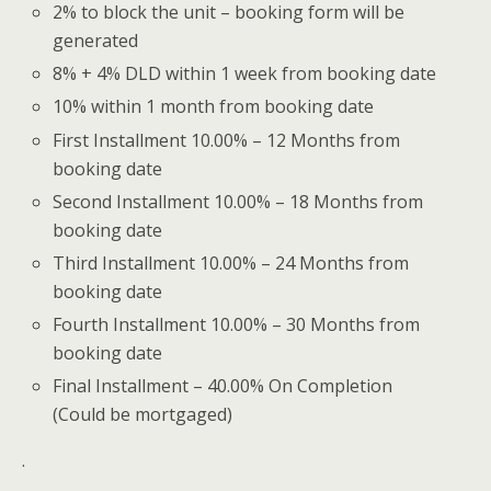
2% to block the unit – booking form will be
generated
8% + 4% DLD within 1 week from booking date
10% within 1 month from booking date
First Installment 10.00% – 12 Months from
booking date
Second Installment 10.00% – 18 Months from
booking date
Third Installment 10.00% – 24 Months from
booking date
Fourth Installment 10.00% – 30 Months from
booking date
Final Installment – 40.00% On Completion
(Could be mortgaged)
.