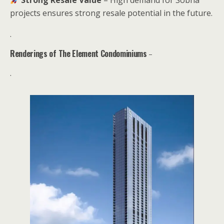
projects ensures strong resale potential in the future.
.
Renderings of The Element Condominiums
–
.