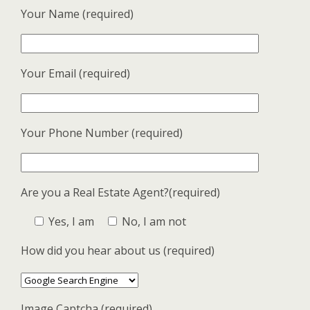
Your Name (required)
Your Email (required)
Your Phone Number (required)
Are you a Real Estate Agent?(required)
Yes, I am
No, I am not
How did you hear about us (required)
Image Captcha (required)