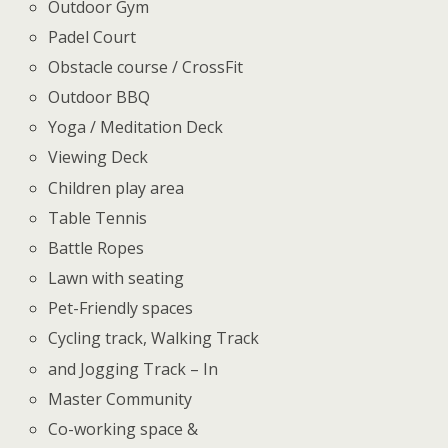
Outdoor Gym
Padel Court
Obstacle course / CrossFit
Outdoor BBQ
Yoga / Meditation Deck
Viewing Deck
Children play area
Table Tennis
Battle Ropes
Lawn with seating
Pet-Friendly spaces
Cycling track, Walking Track
and Jogging Track – In
Master Community
Co-working space &