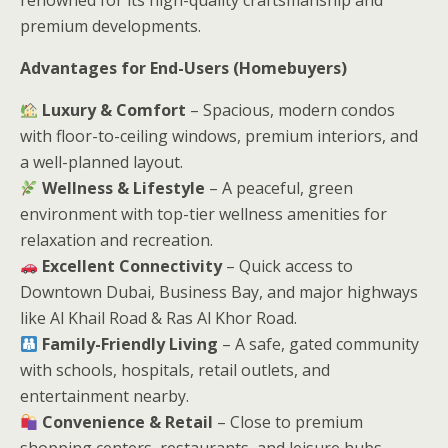
premium developments.
Advantages for End-Users (Homebuyers)
Luxury & Comfort
– Spacious, modern condos
with floor-to-ceiling windows, premium interiors, and
a well-planned layout.
Wellness & Lifestyle
– A peaceful, green
environment with top-tier wellness amenities for
relaxation and recreation.
Excellent Connectivity
– Quick access to
Downtown Dubai, Business Bay, and major highways
like Al Khail Road & Ras Al Khor Road.
Family-Friendly Living
– A safe, gated community
with schools, hospitals, retail outlets, and
entertainment nearby.
Convenience & Retail
– Close to premium
shopping centers, restaurants, and leisure hubs.