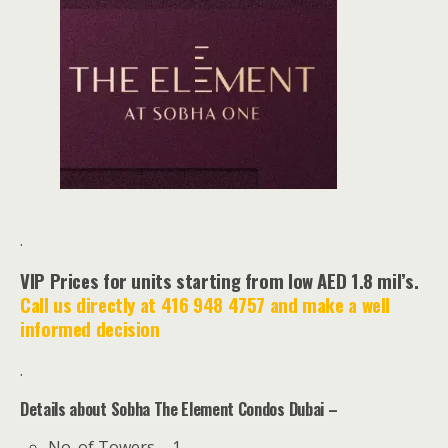
.
VIP Prices for units starting from low AED 1.8 mil’s.
Call us directly at 416 948 4757 and make a well
informed decision
.
Details about Sobha The Element Condos Dubai –
No. of Towers – 1