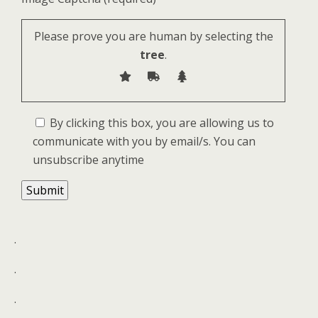
Please prove you are human by selecting the
tree
.
By clicking this box, you are allowing us to
communicate with you by email/s. You can
unsubscribe anytime
.
.
.