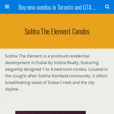
Buy new condos in Toronto and GTA with Team KBSingh
Sobha The Element Condos
Sobha The Element is a premium residential
development in Dubai by Sobha Realty, featuring
elegantly designed 1 to 4-bedroom condos. Located in
the sought-after Sobha Hartland community, it offers
breathtaking views of Dubai Creek and the city
skyline.
.