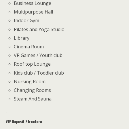
Business Lounge
Multipurpose Hall
Indoor Gym
Pilates and Yoga Studio
Library
Cinema Room
VR Games / Youth club
Roof top Lounge
Kids club / Toddler club
Nursing Room
Changing Rooms
Steam And Sauna
.
VIP Deposit Structure