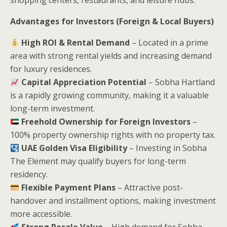
Advantages for Investors (Foreign & Local Buyers)
High ROI & Rental Demand
– Located in a prime
area with strong rental yields and increasing demand
for luxury residences.
Capital Appreciation Potential
– Sobha Hartland
is a rapidly growing community, making it a valuable
long-term investment.
Freehold Ownership for Foreign Investors
–
100% property ownership rights with no property tax.
UAE Golden Visa Eligibility
– Investing in Sobha
The Element may qualify buyers for long-term
residency.
Flexible Payment Plans
– Attractive post-
handover and installment options, making investment
more accessible.
Strong Resale Value
– High demand for Sobha