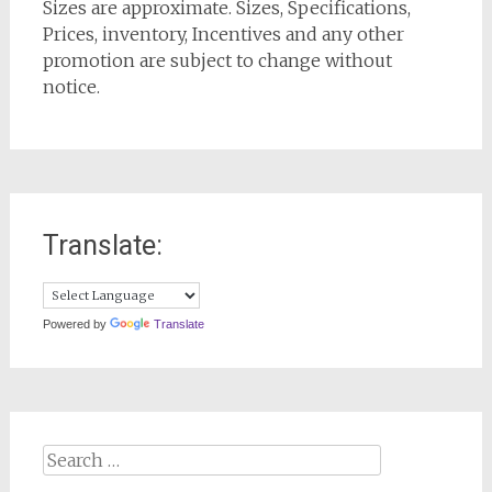
Sizes are approximate. Sizes, Specifications,
Prices, inventory, Incentives and any other
promotion are subject to change without
notice.
Translate:
Powered by
Translate
Search
for: