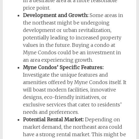
in a desirable area at a more reasonable
price point.
Development and Growth:
Some areas in
the northeast might be undergoing
development or urban revitalization,
potentially leading to increased property
values in the future. Buying a condo at
Myne Condos could be an investment in
an area experiencing growth.
Myne Condos’ Specific Features:
Investigate the unique features and
amenities offered by Myne Condos itself. It
will boast modern facilities, innovative
designs, eco-friendly initiatives, or
exclusive services that cater to residents’
needs and preferences.
Potential Rental Market:
Depending on
market demand, the northeast area could
have a strong rental market. This might be