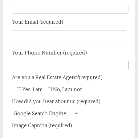
Your Email (required)
Your Phone Number (required)
Are you a Real Estate Agent?(required)
Yes, I am
No, I am not
How did you hear about us (required)
Image Captcha (required)