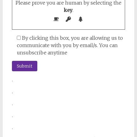
Please prove you are human by selecting the
key
.
By clicking this box, you are allowing us to
communicate with you by email/s. You can
unsubscribe anytime
.
.
.
.
.