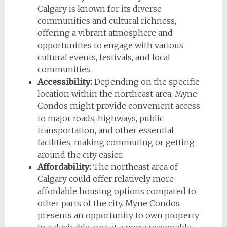
Calgary is known for its diverse
communities and cultural richness,
offering a vibrant atmosphere and
opportunities to engage with various
cultural events, festivals, and local
communities.
Accessibility:
Depending on the specific
location within the northeast area, Myne
Condos might provide convenient access
to major roads, highways, public
transportation, and other essential
facilities, making commuting or getting
around the city easier.
Affordability:
The northeast area of
Calgary could offer relatively more
affordable housing options compared to
other parts of the city. Myne Condos
presents an opportunity to own property