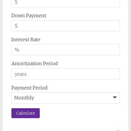
Down Payment
Interest Rate
Amortization Period
Payment Period