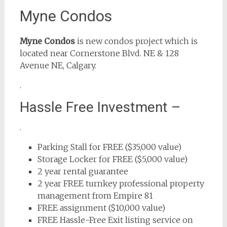
Myne Condos
Myne Condos
is new condos project which is
located near Cornerstone Blvd. NE & 128
Avenue NE, Calgary.
.
Hassle Free Investment –
.
Parking Stall for FREE ($35,000 value)
Storage Locker for FREE ($5,000 value)
2 year rental guarantee
2 year FREE turnkey professional property
management from Empire 81
FREE assignment ($10,000 value)
FREE Hassle-Free Exit listing service on