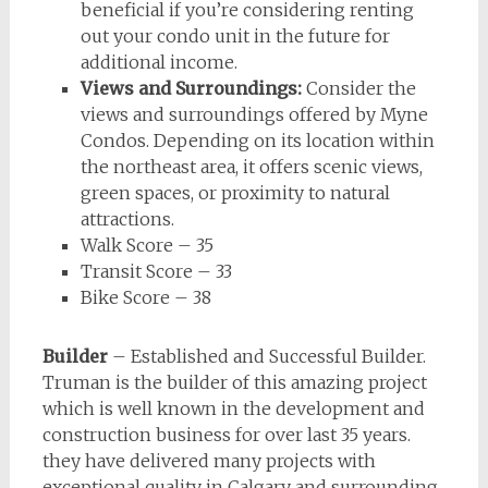
beneficial if you’re considering renting
out your condo unit in the future for
additional income.
Views and Surroundings:
Consider the
views and surroundings offered by Myne
Condos. Depending on its location within
the northeast area, it offers scenic views,
green spaces, or proximity to natural
attractions.
Walk Score – 35
Transit Score – 33
Bike Score – 38
Builder
– Established and Successful Builder.
Truman is the builder of this amazing project
which is well known in the development and
construction business for over last 35 years.
they have delivered many projects with
exceptional quality in Calgary and surrounding