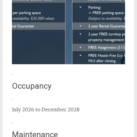
.
Occupancy
.
July 2026 to December 2028
.
Maintenance