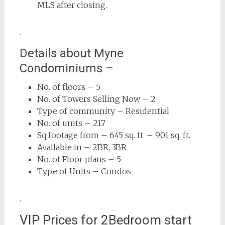
MLS after closing.
.
Details about Myne
Condominiums –
No. of floors – 5
No. of Towers Selling Now – 2
Type of community – Residential
No. of units – 217
Sq footage from – 645 sq. ft. – 901 sq. ft.
Available in – 2BR, 3BR
No. of Floor plans – 5
Type of Units – Condos
.
VIP Prices for 2Bedroom start