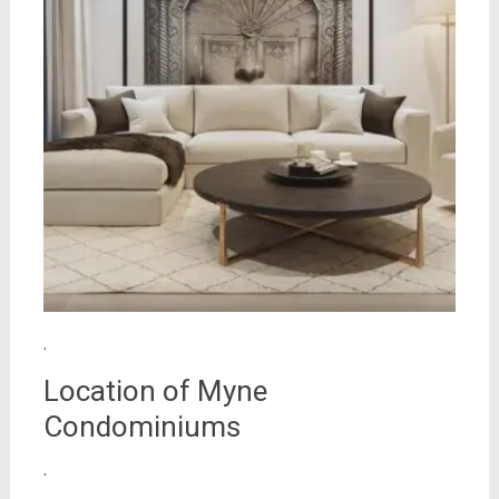
.
Location of Myne
Condominiums
.