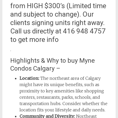
from HIGH $300’s (Limited time
and subject to change). Our
clients signing units right away.
Call us directly at 416 948 4757
to get more info
.
Highlights & Why to buy Myne
Condos Calgary –
Location:
The northeast area of Calgary
might have its unique benefits, such as
proximity to key amenities like shopping
centers, restaurants, parks, schools, and
transportation hubs. Consider whether the
location fits your lifestyle and daily needs.
Community and Diversity:
Northeast