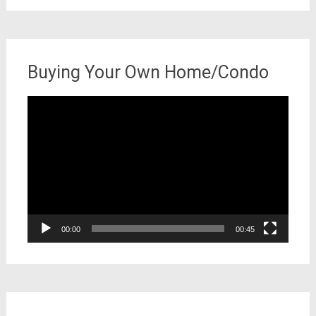
Buying Your Own Home/Condo
Video
Player
00:00
00:45