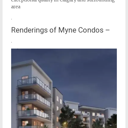
area
.
Renderings of Myne Condos –
.