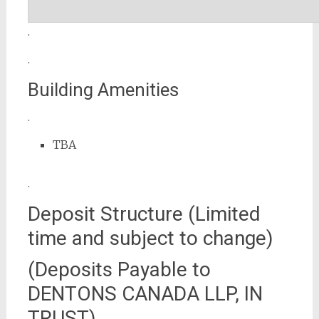
.
.
Building Amenities
.
TBA
.
Deposit Structure (Limited
time and subject to change)
(Deposits Payable to
DENTONS CANADA LLP, IN
TRUST)