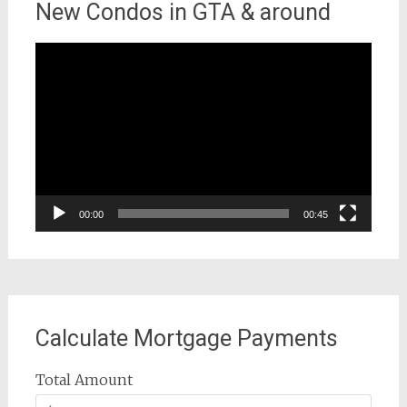
New Condos in GTA & around
Video
Player
00:00
00:45
Calculate Mortgage Payments
Total Amount