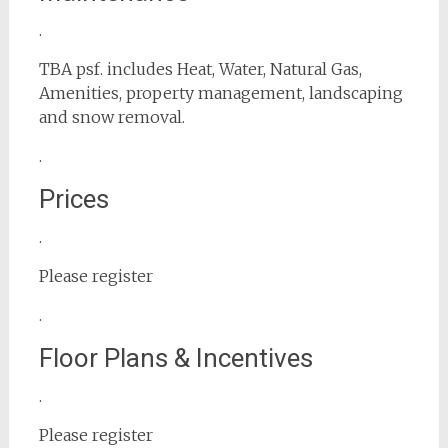
.
TBA psf. includes Heat, Water, Natural Gas,
Amenities, property management, landscaping
and snow removal.
.
Prices
.
Please register
.
Floor Plans & Incentives
.
Please register