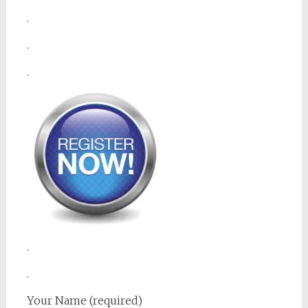
.
.
.
.
.
Your Name (required)