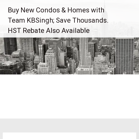
Skip
Buy New Condos & Homes with
to
content
Team KBSingh; Save Thousands.
HST Rebate Also Available