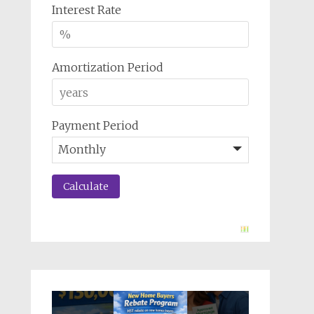
Interest Rate
Amortization Period
Payment Period