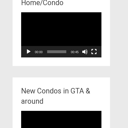
Home/Condo
Video
Player
00:00
00:45
New Condos in GTA &
around
Video
Player