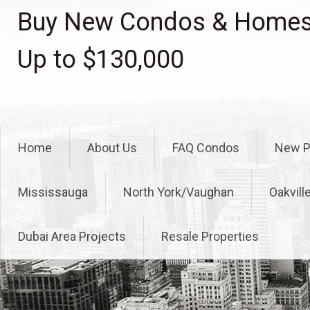
Skip
Buy New Condos & Homes 
to
content
Up to $130,000
Home
About Us
FAQ Condos
New P
Mississauga
North York/Vaughan
Oakvill
Dubai Area Projects
Resale Properties