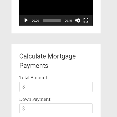
00:00
00:45
Calculate Mortgage
Payments
Total Amount
Down Payment