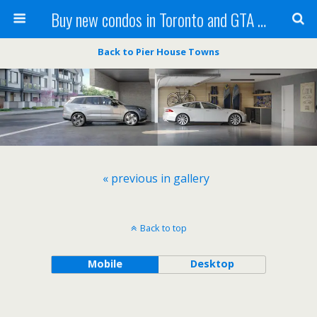
Buy new condos in Toronto and GTA with Team KBSingh
Back to Pier House Towns
« previous in gallery
Back to top
Mobile
Desktop