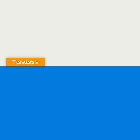
Translate »