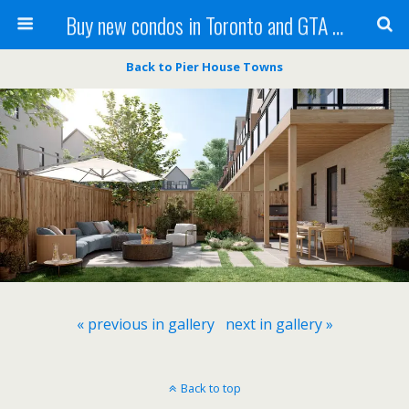
Buy new condos in Toronto and GTA with Team KBSingh
Back to Pier House Towns
« previous in gallery
next in gallery »
Back to top