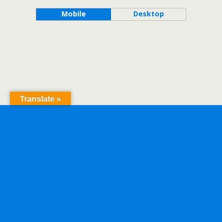
Mobile
Desktop
Translate »