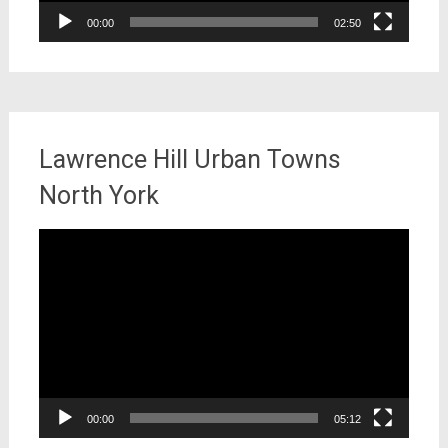
00:00
02:50
Lawrence Hill Urban Towns
North York
Video
Player
00:00
05:12