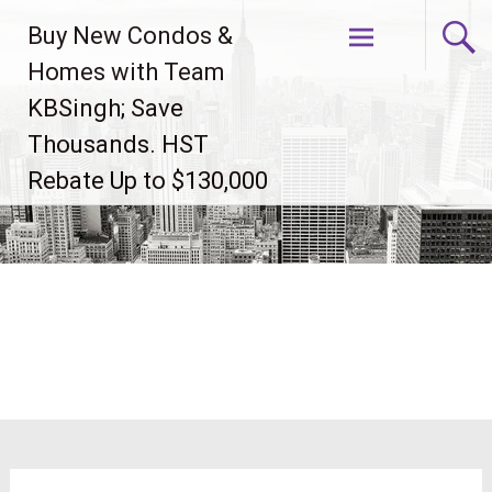
Skip
Buy New Condos &
to
content
Homes with Team
KBSingh; Save
Thousands. HST
Rebate Up to $130,000