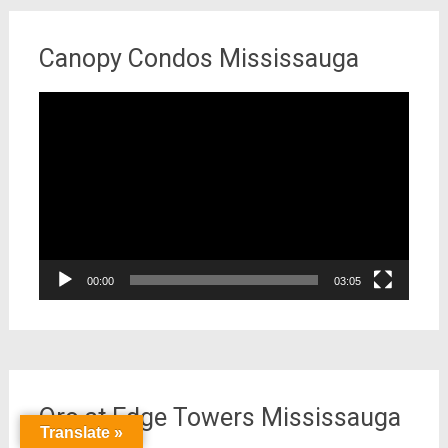
Canopy Condos Mississauga
Video
Player
00:00
03:05
Oro at Edge Towers Mississauga
Translate »