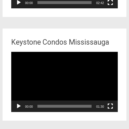
00:00
02:42
Keystone Condos Mississauga
Video
Player
00:00
01:30