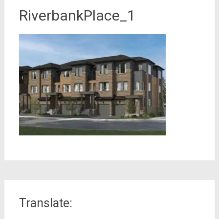
RiverbankPlace_1
Translate: