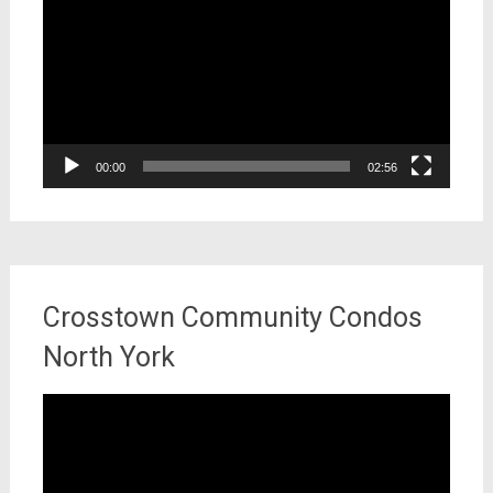
00:00
02:56
Crosstown Community Condos
North York
Video
Player