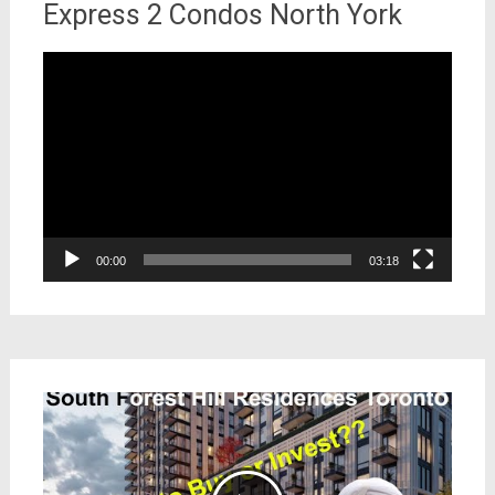
Express 2 Condos North York
Video
Player
00:00
03:18