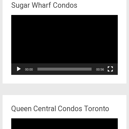
Sugar Wharf Condos
Video
Player
00:00
00:56
Queen Central Condos Toronto
Video
Player