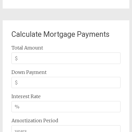
Calculate Mortgage Payments
Total Amount
Down Payment
Interest Rate
Amortization Period