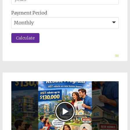
Payment Period