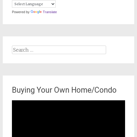
Powered by
Translate
Search
for:
Buying Your Own Home/Condo
Video
Player