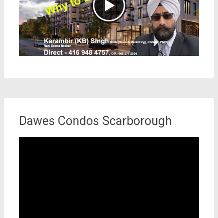
Dawes Condos Scarborough
Video
Player