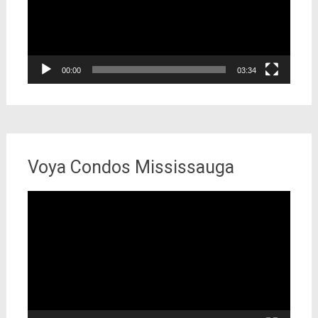
00:00
03:34
Voya Condos Mississauga
Video
Player