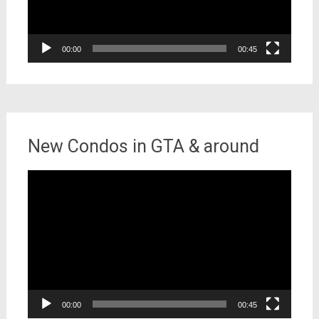
00:00
00:45
New Condos in GTA & around
Video
Player
00:00
00:45