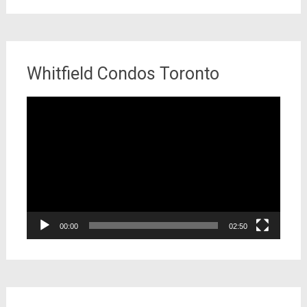
Whitfield Condos Toronto
Video
Player
00:00
02:50