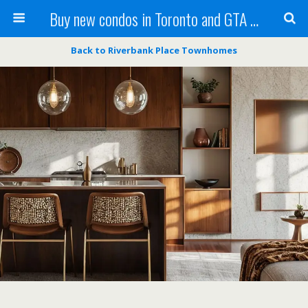
Buy new condos in Toronto and GTA with Team KBSingh
Back to Riverbank Place Townhomes