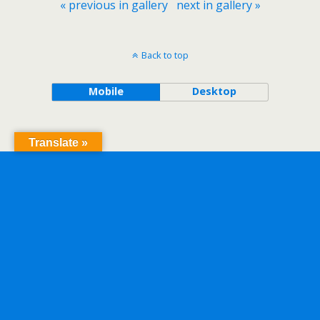
« previous in gallery
next in gallery »
Back to top
Mobile
Desktop
Translate »