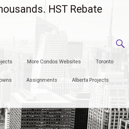
housands. HST Rebate
jects
More Condos Websites
Toronto
owns
Assignments
Alberta Projects