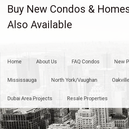
Skip
Buy New Condos & Homes 
to
content
Also Available
Home
About Us
FAQ Condos
New P
Mississauga
North York/Vaughan
Oakvill
Dubai Area Projects
Resale Properties