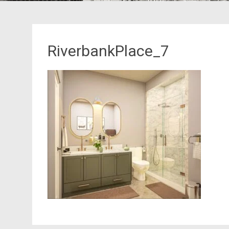
RiverbankPlace_7