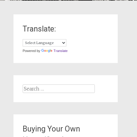
Translate:
Powered by
Translate
Search
for:
Buying Your Own