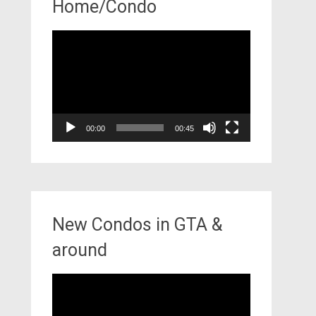
Home/Condo
Video
Player
00:00
00:45
New Condos in GTA &
around
Video
Player