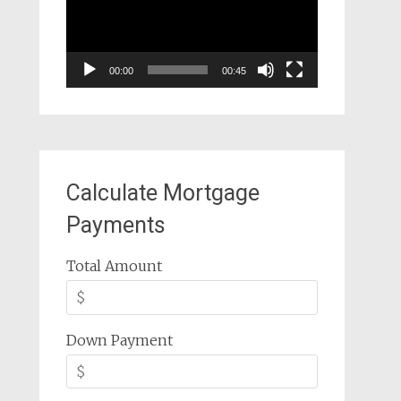
00:00
00:45
Calculate Mortgage
Payments
Total Amount
Down Payment