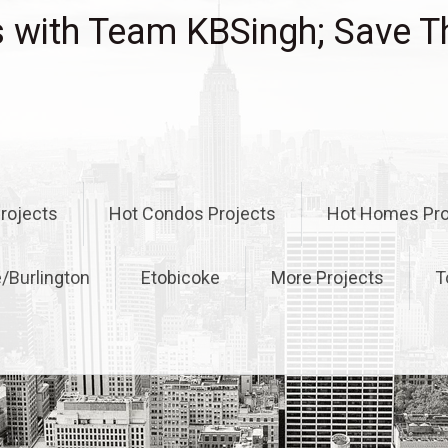
with Team KBSingh; Save T
rojects
Hot Condos Projects
Hot Homes Pro
e/Burlington
Etobicoke
More Projects
T