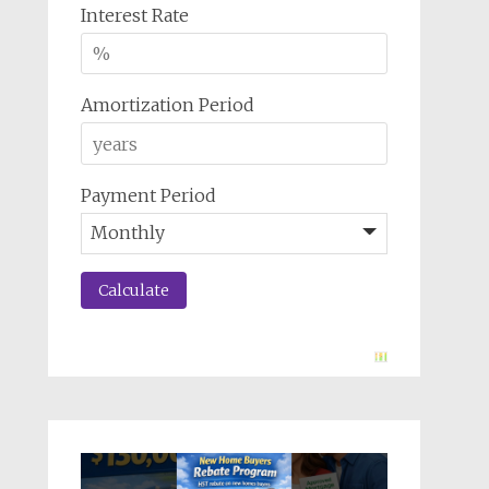
Interest Rate
Amortization Period
Payment Period