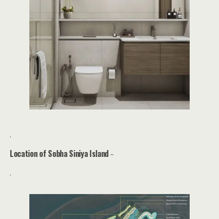
.
Location of Sobha Siniya Island
–
.