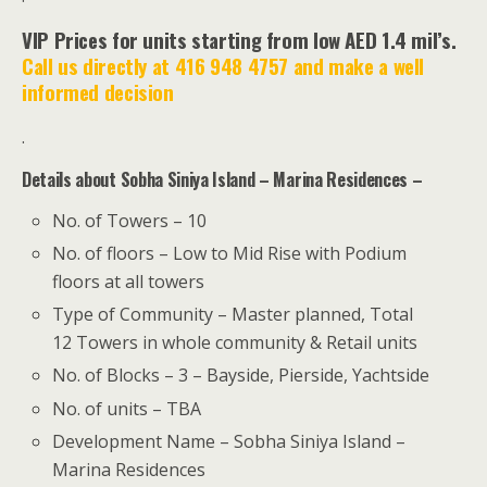
VIP Prices for units starting from low AED 1.4 mil’s.
Call us directly at 416 948 4757 and make a well
informed decision
.
Details about Sobha Siniya Island – Marina Residences –
No. of Towers – 10
No. of floors – Low to Mid Rise with Podium
floors at all towers
Type of Community – Master planned, Total
12 Towers in whole community & Retail units
No. of Blocks – 3 – Bayside, Pierside, Yachtside
No. of units – TBA
Development Name – Sobha Siniya Island –
Marina Residences