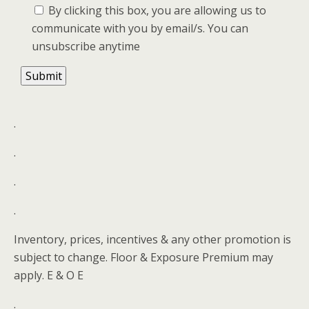
By clicking this box, you are allowing us to
communicate with you by email/s. You can
unsubscribe anytime
.
.
.
.
Inventory, prices, incentives & any other promotion is
subject to change. Floor & Exposure Premium may
apply. E & O E
.