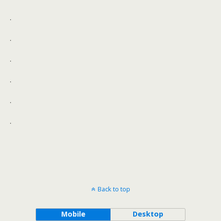
.
.
.
.
.
.
Back to top
Mobile
Desktop