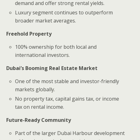
demand and offer strong rental yields.
Luxury segment continues to outperform
broader market averages.
Freehold Property
100% ownership for both local and
international investors.
Dubai’s Booming Real Estate Market
One of the most stable and investor-friendly
markets globally.
No property tax, capital gains tax, or income
tax on rental income.
Future-Ready Community
Part of the larger Dubai Harbour development