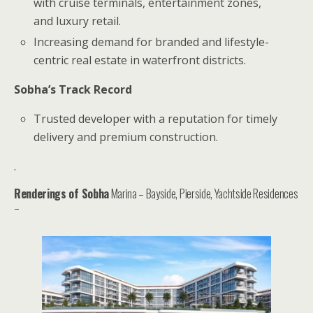
with cruise terminals, entertainment zones,
and luxury retail.
Increasing demand for branded and lifestyle-
centric real estate in waterfront districts.
Sobha’s Track Record
Trusted developer with a reputation for timely
delivery and premium construction.
.
Renderings of Sobha
Marina – Bayside, Pierside, Yachtside Residences
–