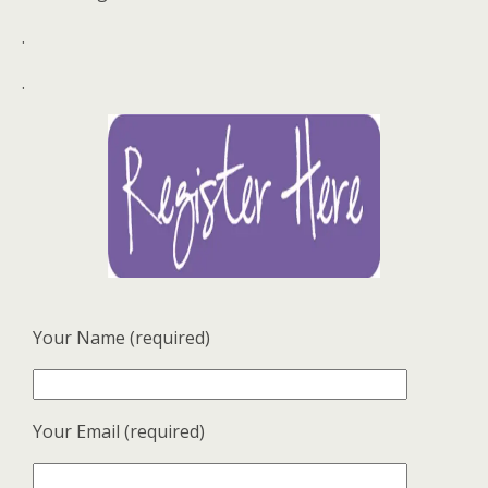
.
.
Your Name (required)
Your Email (required)