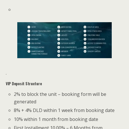
.
VIP Deposit Structure
2% to block the unit – booking form will be
generated
8% + 4% DLD within 1 week from booking date
10% within 1 month from booking date
First Installment 10.00% – 6 Months from