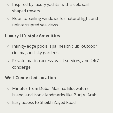
Inspired by luxury yachts, with sleek, sail-
shaped towers.
Floor-to-ceiling windows for natural light and
uninterrupted sea views.
Luxury Lifestyle Amenities
Infinity-edge pools, spa, health club, outdoor
cinema, and sky gardens.
Private marina access, valet services, and 24/7
concierge.
Well-Connected Location
Minutes from Dubai Marina, Bluewaters
Island, and iconic landmarks like Burj Al Arab.
Easy access to Sheikh Zayed Road.
.