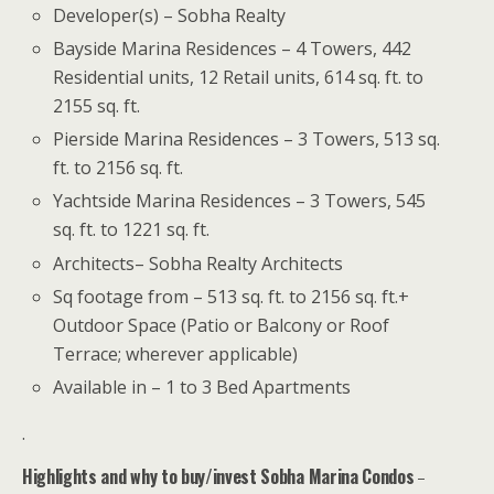
Developer(s) – Sobha Realty
Bayside Marina Residences – 4 Towers, 442
Residential units, 12 Retail units, 614 sq. ft. to
2155 sq. ft.
Pierside Marina Residences – 3 Towers, 513 sq.
ft. to 2156 sq. ft.
Yachtside Marina Residences – 3 Towers, 545
sq. ft. to 1221 sq. ft.
Architects– Sobha Realty Architects
Sq footage from – 513 sq. ft. to 2156 sq. ft.+
Outdoor Space (Patio or Balcony or Roof
Terrace; wherever applicable)
Available in – 1 to 3 Bed Apartments
.
Highlights and why to buy/invest Sobha Marina Condos
–