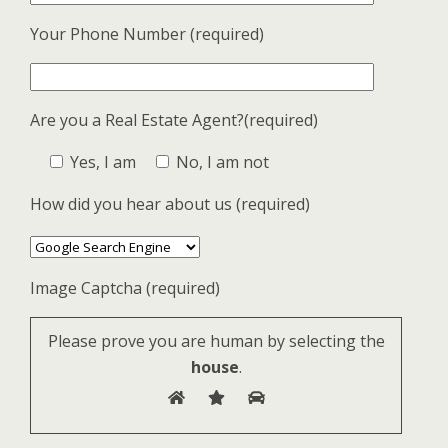
Your Phone Number (required)
Are you a Real Estate Agent?(required)
Yes, I am
No, I am not
How did you hear about us (required)
Image Captcha (required)
Please prove you are human by selecting the
house
.