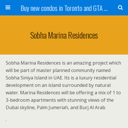
Buy new condos in Toronto and GTA with Team KBSingh
Sobha Marina Residences
Sobha Marina Residences is an amazing project which
will be part of master planned community named
Sobha Siniya Island in UAE. Its is a luxury residential
development on an island surrounded by natural
water. Marina Residences will be offering a mix of 1 to
3-bedroom apartments with stunning views of the
Dubai skyline, Palm Jumeriah, and Burj Al Arab.
.