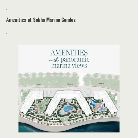
.
Amenities at
Sobha
Marina Condos
.