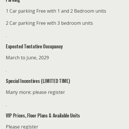
1 Car parking Free with 1 and 2 Bedroom units
2 Car parking Free with 3 bedroom units
.
Expected Tentative Occupancy
March to June, 2029
.
Special Incentives (LIMITED TIME)
Many more; please register
.
VIP Prices, Floor Plans & Available Units
Please register