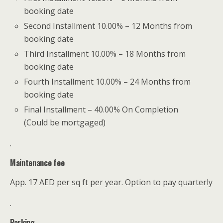
booking date
Second Installment 10.00% – 12 Months from
booking date
Third Installment 10.00% – 18 Months from
booking date
Fourth Installment 10.00% – 24 Months from
booking date
Final Installment – 40.00% On Completion
(Could be mortgaged)
.
Maintenance fee
App. 17 AED per sq ft per year. Option to pay quarterly
.
Parking