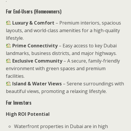
For End-Users (Homeowners)
Luxury & Comfort
– Premium interiors, spacious
layouts, and world-class amenities for a high-quality
lifestyle.
Prime Connectivity
– Easy access to key Dubai
landmarks, business districts, and major highways.
Exclusive Community
– A secure, family-friendly
environment with green spaces and premium
facilities.
Island & Water Views
– Serene surroundings with
beautiful views, promoting a relaxing lifestyle.
For Investors
High ROI Potential
Waterfront properties in Dubai are in high