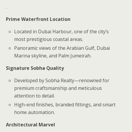
.
Prime Waterfront Location
Located in Dubai Harbour, one of the city’s
most prestigious coastal areas.
Panoramic views of the Arabian Gulf, Dubai
Marina skyline, and Palm Jumeirah.
Signature Sobha Quality
Developed by Sobha Realty—renowned for
premium craftsmanship and meticulous
attention to detail.
High-end finishes, branded fittings, and smart
home automation.
Architectural Marvel