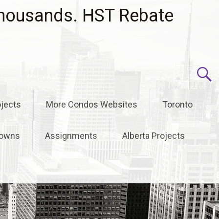
housands. HST Rebate
jects
More Condos Websites
Toronto
owns
Assignments
Alberta Projects