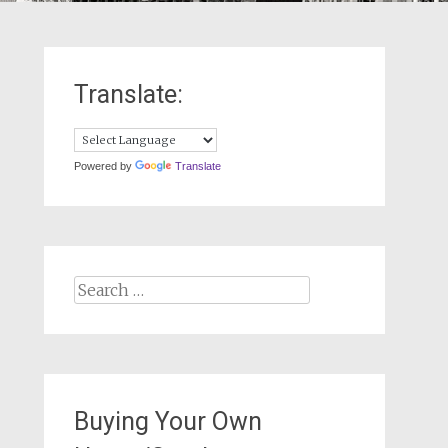
Translate:
Powered by
Translate
Search
for:
Buying Your Own