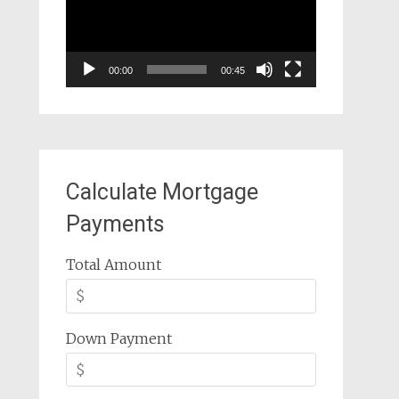
00:00
00:45
Calculate Mortgage
Payments
Total Amount
Down Payment