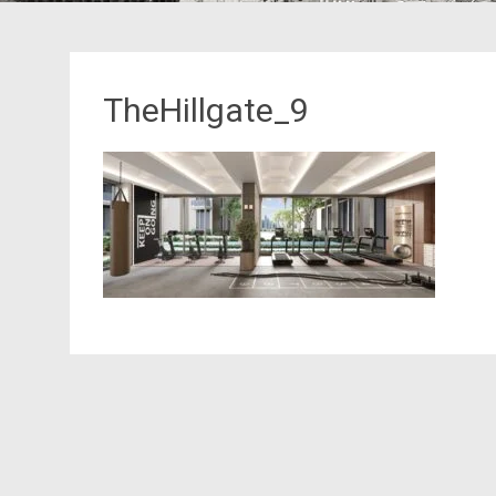
TheHillgate_9