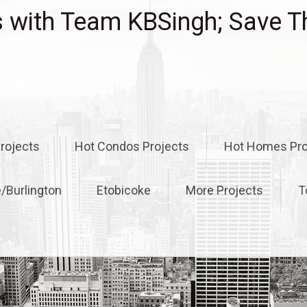
with Team KBSingh; Save T
rojects
Hot Condos Projects
Hot Homes Pro
e/Burlington
Etobicoke
More Projects
T