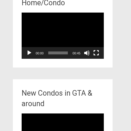
Home/Condo
Video
Player
00:00
00:45
New Condos in GTA &
around
Video
Player