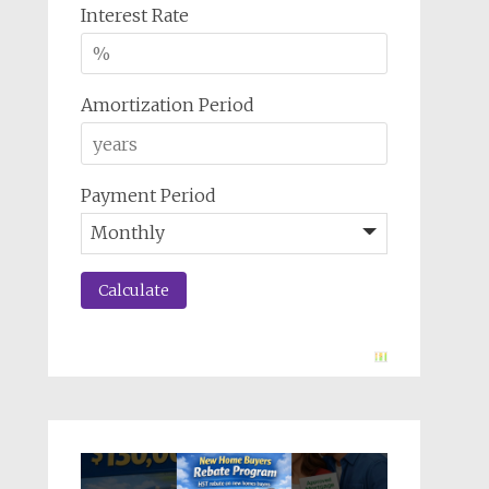
Interest Rate
Amortization Period
Payment Period