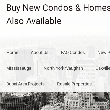
Skip
Buy New Condos & Homes 
to
content
Also Available
Home
About Us
FAQ Condos
New P
Mississauga
North York/Vaughan
Oakvill
Dubai Area Projects
Resale Properties