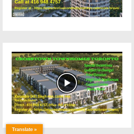
Translate »