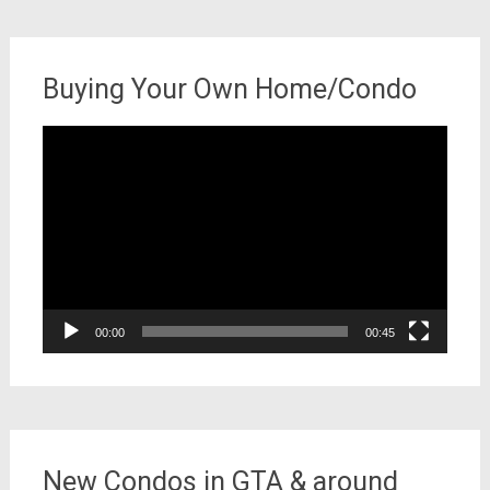
Buying Your Own Home/Condo
Video
Player
00:00
00:45
New Condos in GTA & around