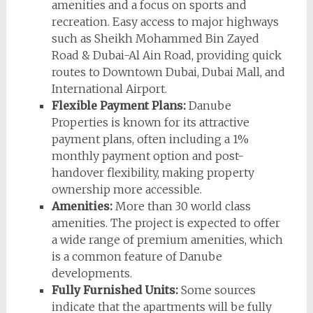
amenities and a focus on sports and
recreation. Easy access to major highways
such as Sheikh Mohammed Bin Zayed
Road & Dubai-Al Ain Road, providing quick
routes to Downtown Dubai, Dubai Mall, and
International Airport.
Flexible Payment Plans:
Danube
Properties is known for its attractive
payment plans, often including a 1%
monthly payment option and post-
handover flexibility, making property
ownership more accessible.
Amenities:
More than 30 world class
amenities. The project is expected to offer
a wide range of premium amenities, which
is a common feature of Danube
developments.
Fully Furnished Units:
Some sources
indicate that the apartments will be fully