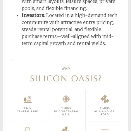
with smart layouts, leisure spaces, private
pools, and flexible financing.
Investors
: Located in a high-demand tech
community with attractive entry pricing,
steady rental potential, and flexible
purchase terms—well-aligned with mid-
term capital growth and rental yields.
.