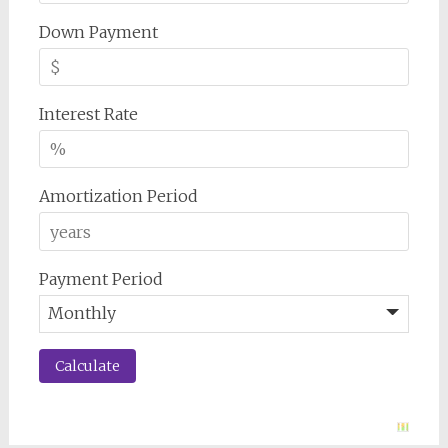
Down Payment
Interest Rate
Amortization Period
Payment Period