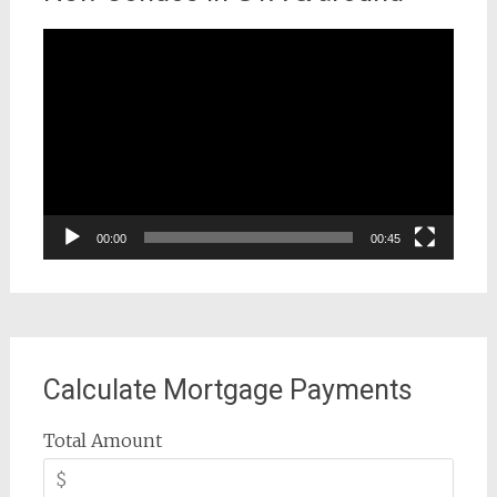
Video
Player
00:00
00:45
Calculate Mortgage Payments
Total Amount