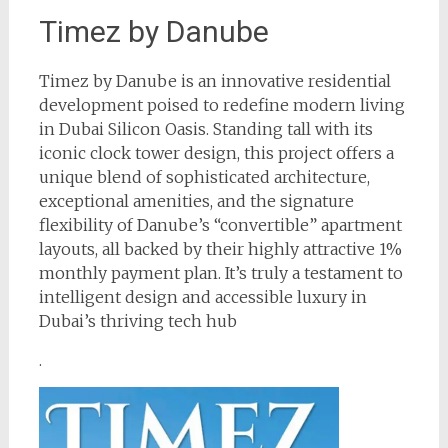
Timez by Danube
Timez by Danube is an innovative residential
development poised to redefine modern living
in Dubai Silicon Oasis. Standing tall with its
iconic clock tower design, this project offers a
unique blend of sophisticated architecture,
exceptional amenities, and the signature
flexibility of Danube’s “convertible” apartment
layouts, all backed by their highly attractive 1%
monthly payment plan. It’s truly a testament to
intelligent design and accessible luxury in
Dubai’s thriving tech hub
.