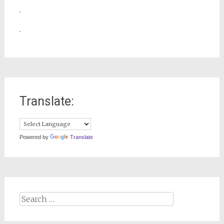
.
.
Translate:
Powered by
Translate
Search
for: