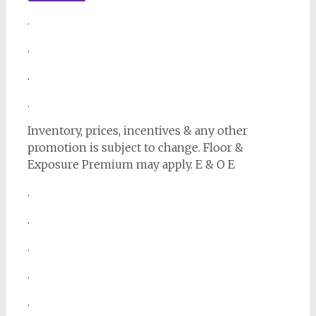
.
.
.
.
Inventory, prices, incentives & any other
promotion is subject to change. Floor &
Exposure Premium may apply. E & O E
.
.
.
.
.