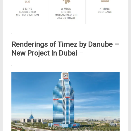
.
Renderings of Timez by Danube –
New Project In Dubai
–
.