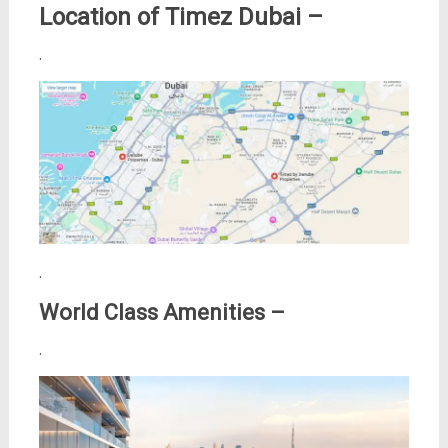
Location of Timez Dubai –
.
.
World Class Amenities –
.