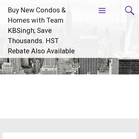
Skip
Buy New Condos &
to
content
Homes with Team
KBSingh; Save
Thousands. HST
Rebate Also Available