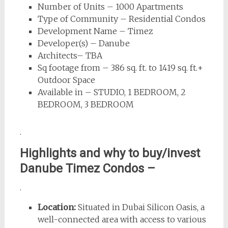
Number of Units – 1000 Apartments
Type of Community – Residential Condos
Development Name – Timez
Developer(s) – Danube
Architects– TBA
Sq footage from – 386 sq. ft. to 1419 sq. ft.+
Outdoor Space
Available in – STUDIO, 1 BEDROOM, 2
BEDROOM, 3 BEDROOM
.
Highlights and why to buy/invest
Danube Timez Condos –
.
Location:
Situated in Dubai Silicon Oasis, a
well-connected area with access to various