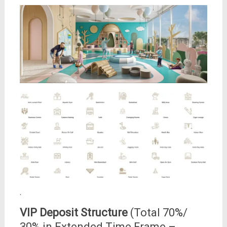
.
VIP Deposit Structure
(Total 70%/
30% in Extended Time Frame –