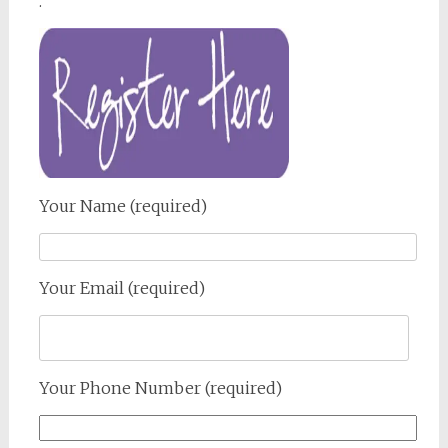
.
Your Name (required)
Your Email (required)
Your Phone Number (required)