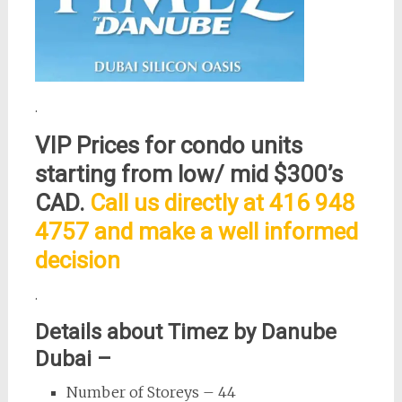
.
VIP Prices for condo units
starting from low/ mid $300’s
CAD.
Call us directly at 416 948
4757 and make a well informed
decision
.
Details about Timez by Danube
Dubai –
Number of Storeys – 44