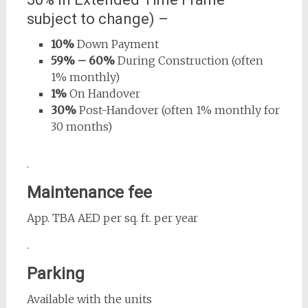
subject to change) –
10%
Down Payment
59% – 60%
During Construction (often
1% monthly)
1%
On Handover
30%
Post-Handover (often 1% monthly for
30 months)
.
Maintenance fee
App. TBA AED per sq. ft. per year
.
Parking
Available with the units