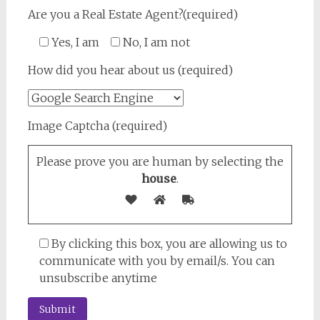
Are you a Real Estate Agent?(required)
Yes, I am
No, I am not
How did you hear about us (required)
Image Captcha (required)
Please prove you are human by selecting the
house
.
By clicking this box, you are allowing us to
communicate with you by email/s. You can
unsubscribe anytime