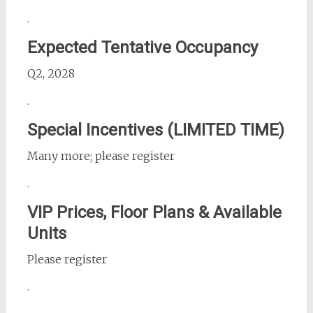
.
Expected Tentative Occupancy
Q2, 2028
.
Special Incentives (LIMITED TIME)
Many more; please register
.
VIP Prices, Floor Plans & Available
Units
Please register
.