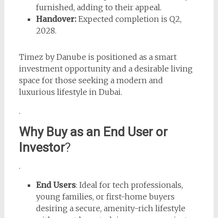
furnished, adding to their appeal.
Handover:
Expected completion is Q2,
2028.
Timez by Danube is positioned as a smart
investment opportunity and a desirable living
space for those seeking a modern and
luxurious lifestyle in Dubai.
.
Why Buy as an End User or
Investor
?
.
End Users
: Ideal for tech professionals,
young families, or first-home buyers
desiring a secure, amenity-rich lifestyle