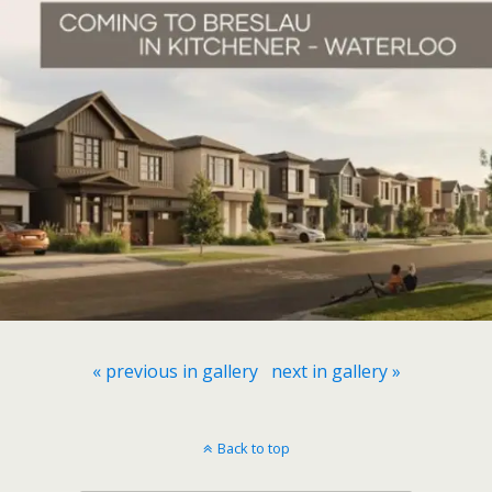
« previous in gallery
next in gallery »
Back to top