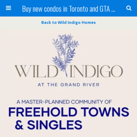
Buy new condos in Toronto and GTA with Team KBSingh
Back to Wild Indigo Homes