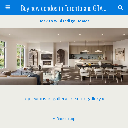
Buy new condos in Toronto and GTA with Team KBSingh
Back to Wild Indigo Homes
« previous in gallery
next in gallery »
Back to top