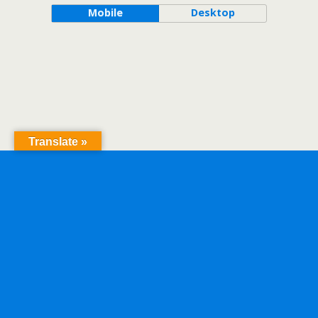
Mobile
Desktop
Translate »