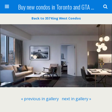
Buy new condos in Toronto and GTA with Team KBSingh
Back to 357 King West Condos
« previous in gallery
next in gallery »