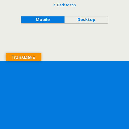
Back to top
Mobile
Desktop
Translate »