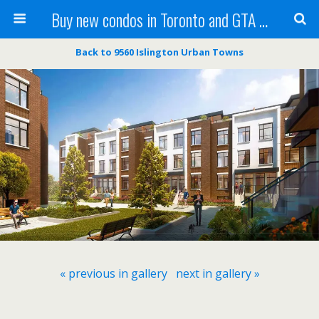
Buy new condos in Toronto and GTA with Team KBSingh
Back to 9560 Islington Urban Towns
« previous in gallery
next in gallery »