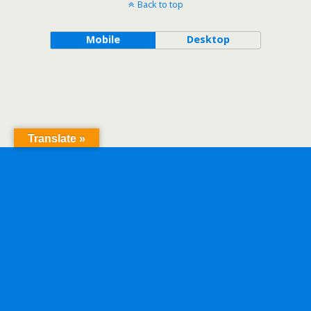
Back to top
Mobile
Desktop
Translate »