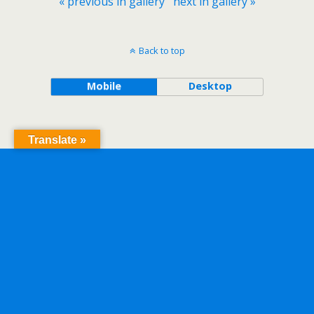
« previous in gallery
next in gallery »
Back to top
Mobile
Desktop
Translate »