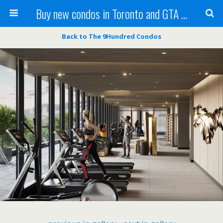
Buy new condos in Toronto and GTA with Team KBSingh
Back to The 9Hundred Condos