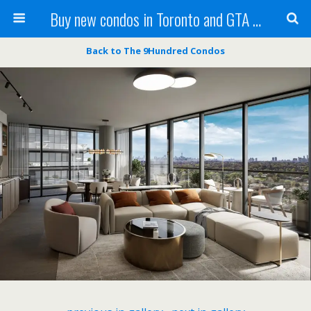
Buy new condos in Toronto and GTA with Team KBSingh
Back to The 9Hundred Condos