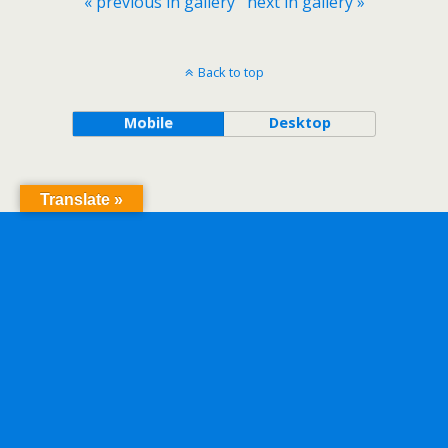
« previous in gallery
next in gallery »
Back to top
Mobile
Desktop
Translate »