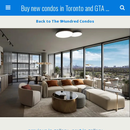
Buy new condos in Toronto and GTA with Team KBSingh
Back to The 9Hundred Condos