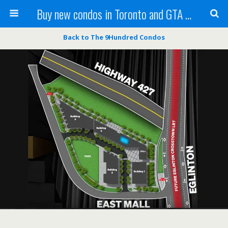
Buy new condos in Toronto and GTA with Team KBSingh
Back to The 9Hundred Condos