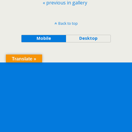
« previous in gallery
Back to top
Mobile
Desktop
Translate »