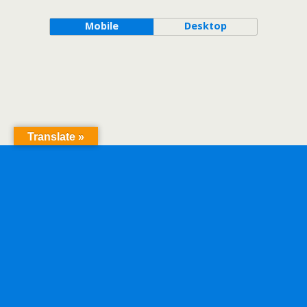
Mobile
Desktop
Translate »