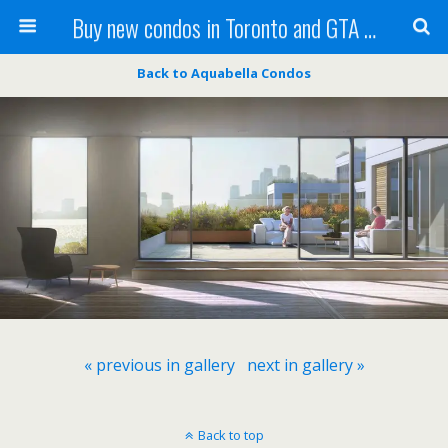
Buy new condos in Toronto and GTA with Team KBSingh
Back to Aquabella Condos
« previous in gallery
next in gallery »
Back to top