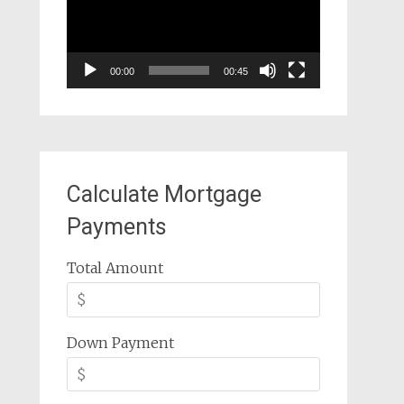
00:00
00:45
Calculate Mortgage
Payments
Total Amount
Down Payment