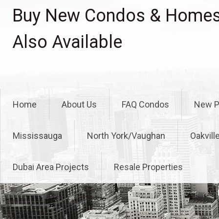
Skip
Buy New Condos & Homes 
to
content
Also Available
Home
About Us
FAQ Condos
New P
Mississauga
North York/Vaughan
Oakvill
Dubai Area Projects
Resale Properties