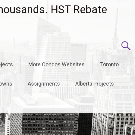
housands. HST Rebate
jects
More Condos Websites
Toronto
owns
Assignments
Alberta Projects