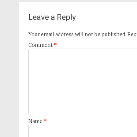
Leave a Reply
Your email address will not be published.
Req
Comment
*
Name
*