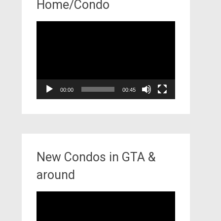
Home/Condo
Video
Player
00:00
00:45
New Condos in GTA &
around
Video
Player