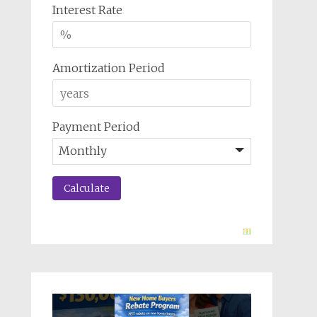
Interest Rate
Amortization Period
Payment Period