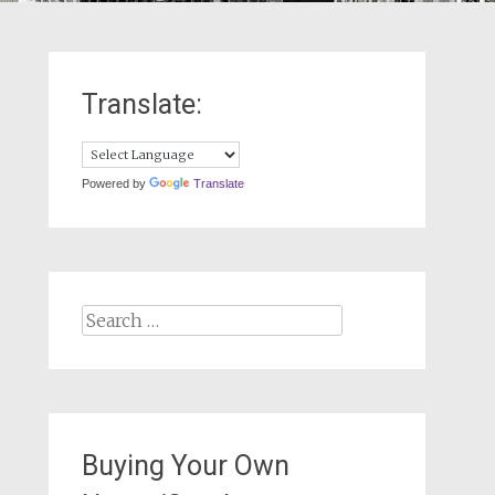
Translate:
Powered by
Translate
Search
for:
Buying Your Own