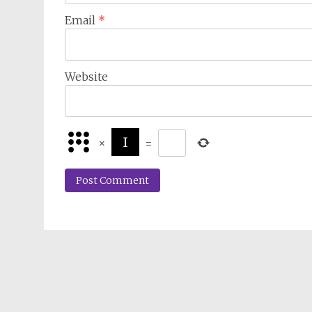
Email
*
Website
×
=