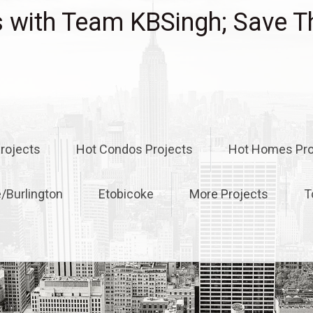
with Team KBSingh; Save T
rojects
Hot Condos Projects
Hot Homes Pro
e/Burlington
Etobicoke
More Projects
T