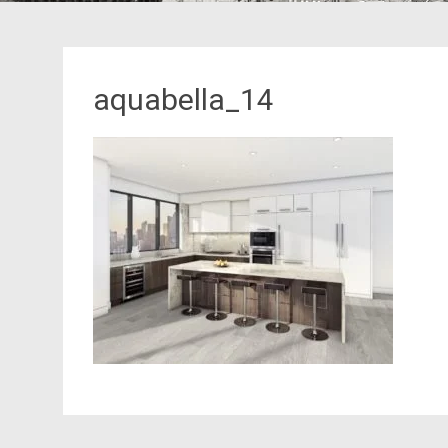
aquabella_14