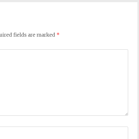
uired fields are marked
*