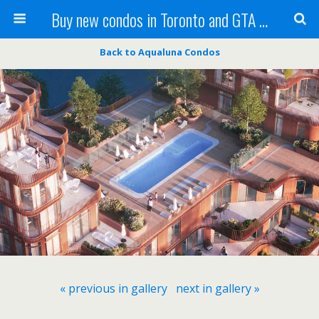
Buy new condos in Toronto and GTA with Team KBSingh
Back to Aqualuna Condos
« previous in gallery
next in gallery »