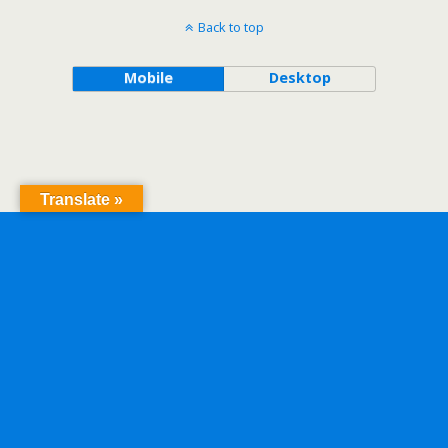
Back to top
Mobile
Desktop
Translate »