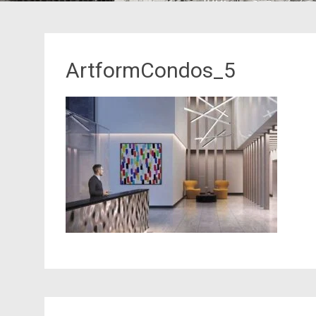
ArtformCondos_5