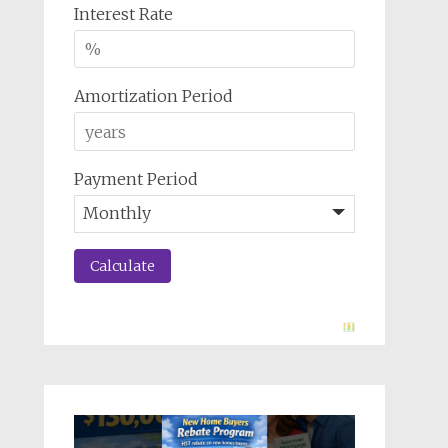
Interest Rate
Amortization Period
Payment Period