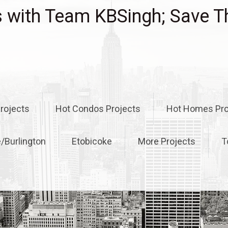
with Team KBSingh; Save T
rojects
Hot Condos Projects
Hot Homes Pro
e/Burlington
Etobicoke
More Projects
T