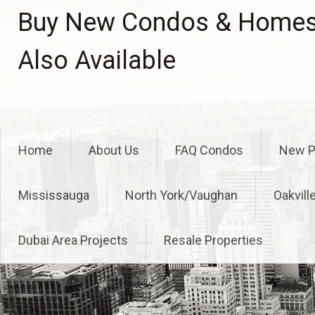
Skip
Buy New Condos & Homes 
to
content
Also Available
Home
About Us
FAQ Condos
New P
Mississauga
North York/Vaughan
Oakvill
Dubai Area Projects
Resale Properties