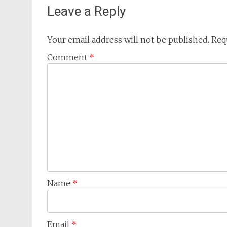
Leave a Reply
Your email address will not be published.
Req
Comment
*
Name
*
Email
*