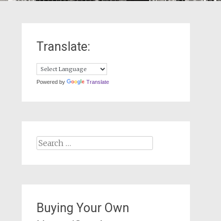
Translate:
Powered by
Translate
Search
for:
Buying Your Own