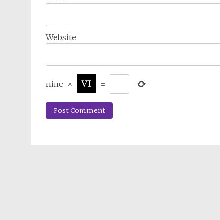
Website
nine
×
=