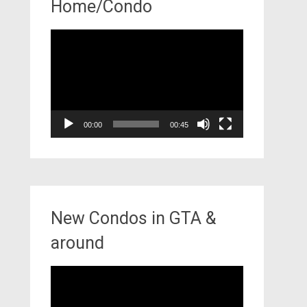
Home/Condo
Video
Player
00:00
00:45
New Condos in GTA &
around
Video
Player