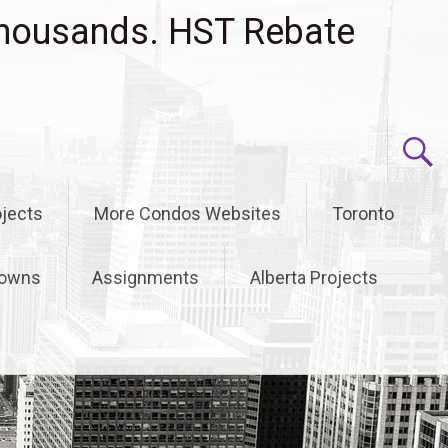
housands. HST Rebate
jects
More Condos Websites
Toronto
owns
Assignments
Alberta Projects