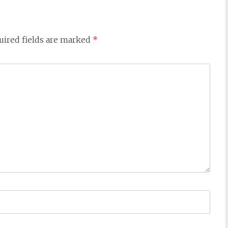
uired fields are marked
*