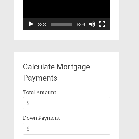
00:00
00:45
Calculate Mortgage
Payments
Total Amount
Down Payment