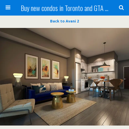
Buy new condos in Toronto and GTA with Team KBSingh
Back to Avani 2