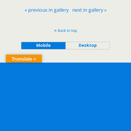
« previous in gallery
next in gallery »
Back to top
Mobile
Desktop
Translate »