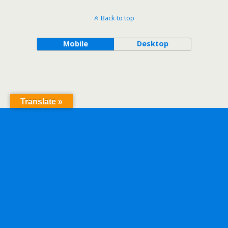
Back to top
Mobile
Desktop
Translate »