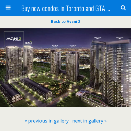
Buy new condos in Toronto and GTA with Team KBSingh
Back to Avani 2
« previous in gallery
next in gallery »