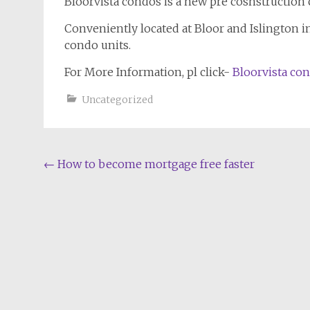
Bloorvista condos is a new pre cosnstruction 
Conveniently located at Bloor and Islington in 
condo units.
For More Information, pl click-
Bloorvista co
Uncategorized
Post
←
How to become mortgage free faster
navigation