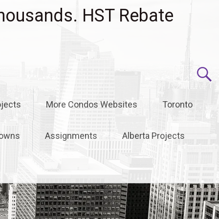
housands. HST Rebate
jects
More Condos Websites
Toronto
owns
Assignments
Alberta Projects