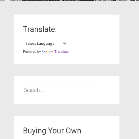
Translate:
Powered by
Translate
Search
for:
Buying Your Own