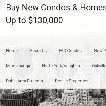
Skip
Buy New Condos & Homes 
to
content
Up to $130,000
Home
About Us
FAQ Condos
New P
Mississauga
North York/Vaughan
Oakvill
Dubai Area Projects
Resale Properties