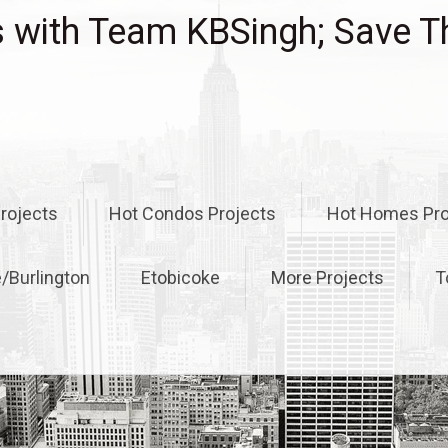
with Team KBSingh; Save T
rojects
Hot Condos Projects
Hot Homes Pro
e/Burlington
Etobicoke
More Projects
T