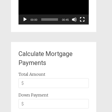
00:00
00:45
Calculate Mortgage
Payments
Total Amount
Down Payment