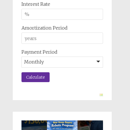
Interest Rate
Amortization Period
Payment Period