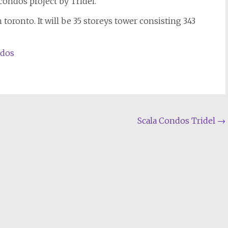
condos project by Tridel.
toronto. It will be 35 storeys tower consisting 343
ndos
Scala Condos Tridel
→