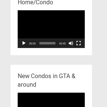
Home/Condo
Video
Player
00:00
00:45
New Condos in GTA &
around
Video
Player