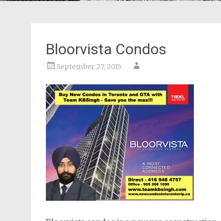
Bloorvista Condos
September 27, 2015