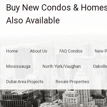
Skip
Buy New Condos & Homes 
to
content
Also Available
Home
About Us
FAQ Condos
New P
Mississauga
North York/Vaughan
Oakvill
Dubai Area Projects
Resale Properties