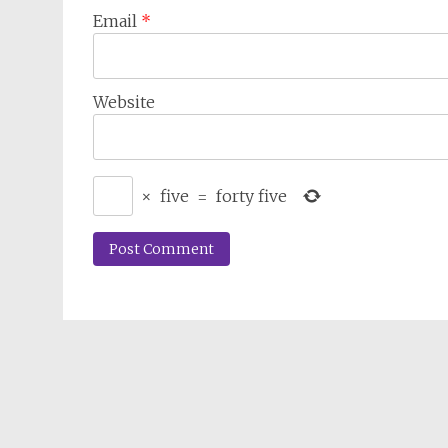
Email
*
Website
×
five
=
forty five