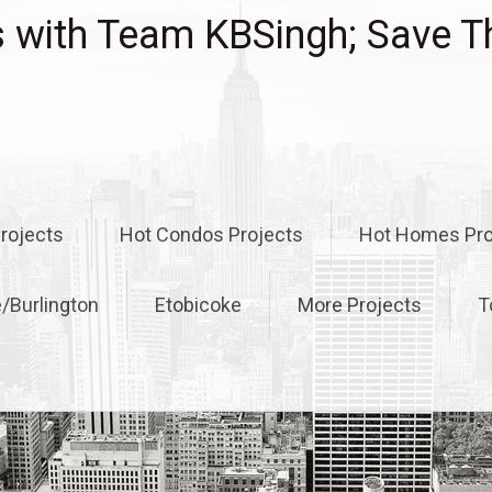
with Team KBSingh; Save T
rojects
Hot Condos Projects
Hot Homes Pro
e/Burlington
Etobicoke
More Projects
T