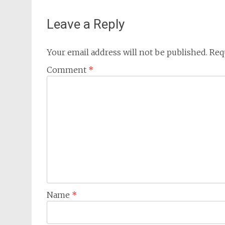
Leave a Reply
Your email address will not be published.
Req
Comment
*
Name
*