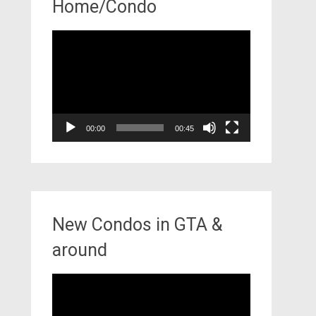
Home/Condo
Video
Player
00:00
00:45
New Condos in GTA &
around
Video
Player