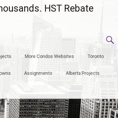
housands. HST Rebate
jects
More Condos Websites
Toronto
owns
Assignments
Alberta Projects