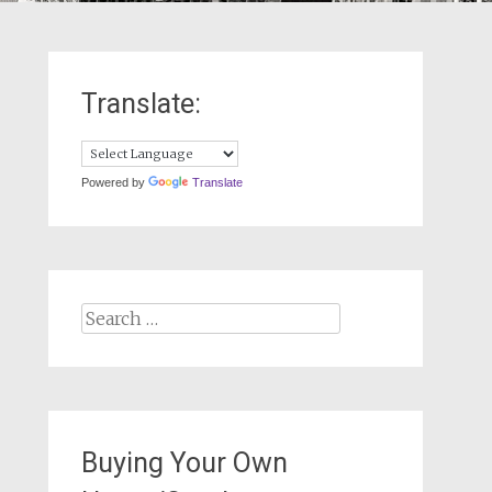
Translate:
Powered by
Translate
Search
for:
Buying Your Own