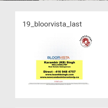
19_bloorvista_last