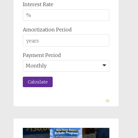
Interest Rate
Amortization Period
Payment Period