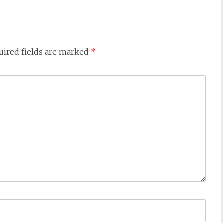
uired fields are marked
*