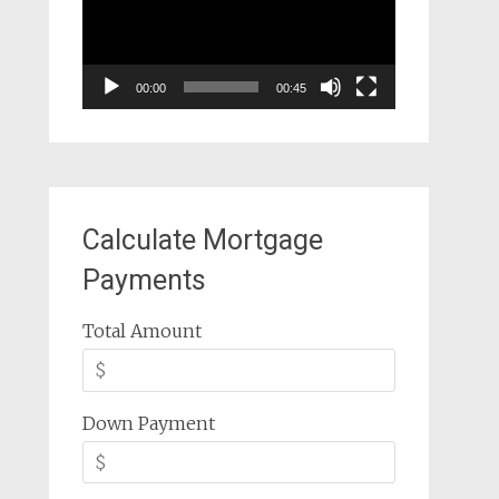
00:00
00:45
Calculate Mortgage
Payments
Total Amount
Down Payment