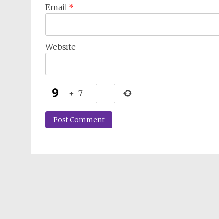
Email
*
Website
+
7
=