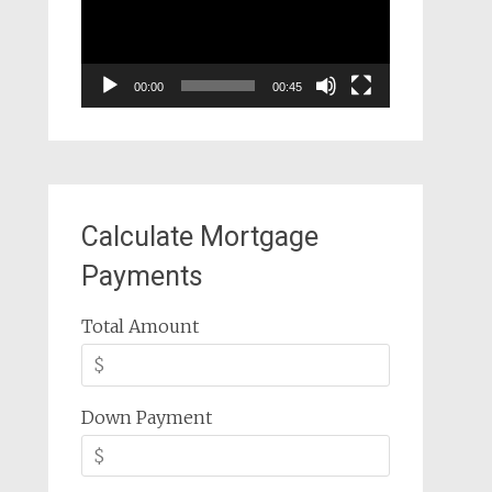
00:00
00:45
Calculate Mortgage
Payments
Total Amount
Down Payment