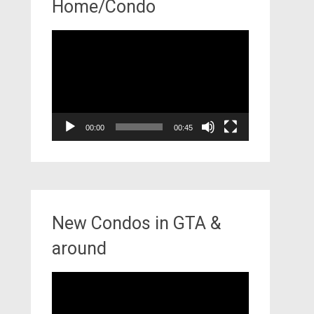
Home/Condo
Video
Player
00:00
00:45
New Condos in GTA &
around
Video
Player