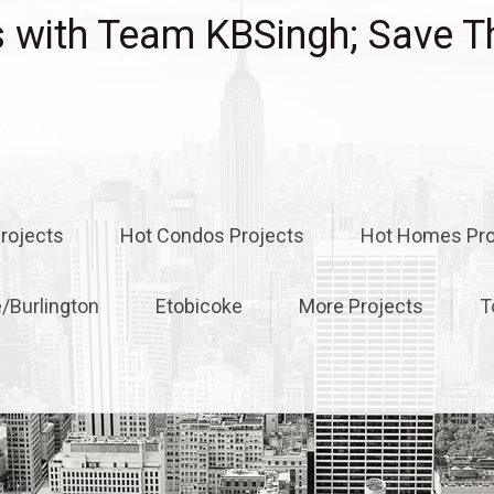
with Team KBSingh; Save T
rojects
Hot Condos Projects
Hot Homes Pro
e/Burlington
Etobicoke
More Projects
T