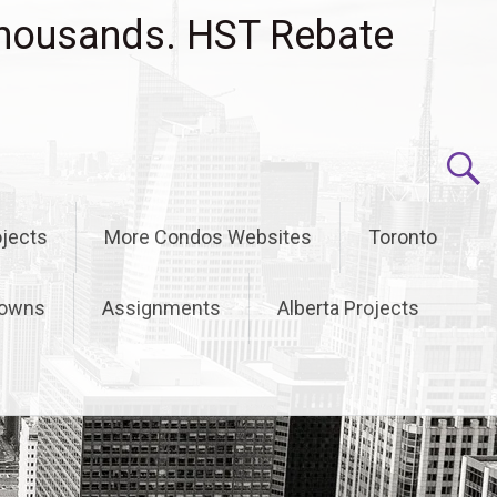
housands. HST Rebate
jects
More Condos Websites
Toronto
owns
Assignments
Alberta Projects