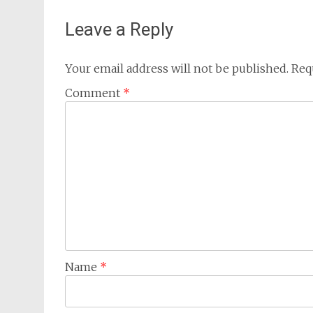
Leave a Reply
Your email address will not be published.
Req
Comment
*
Name
*