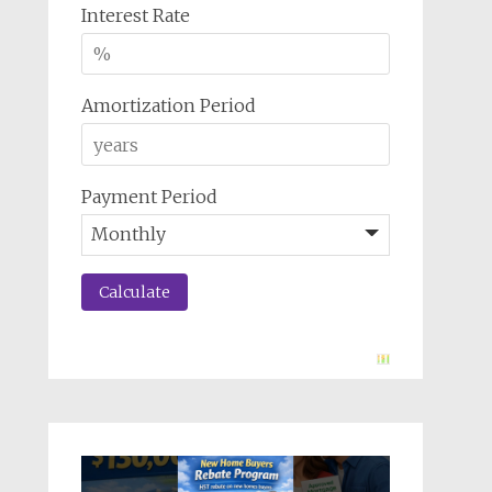
Interest Rate
Amortization Period
Payment Period