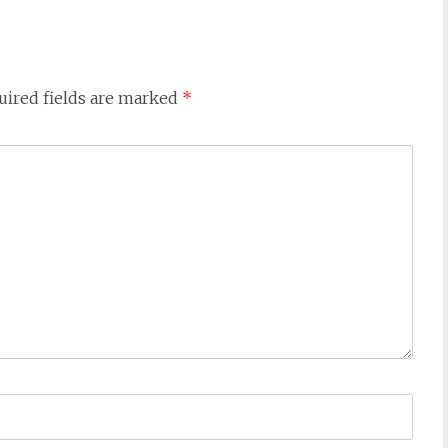
uired fields are marked
*