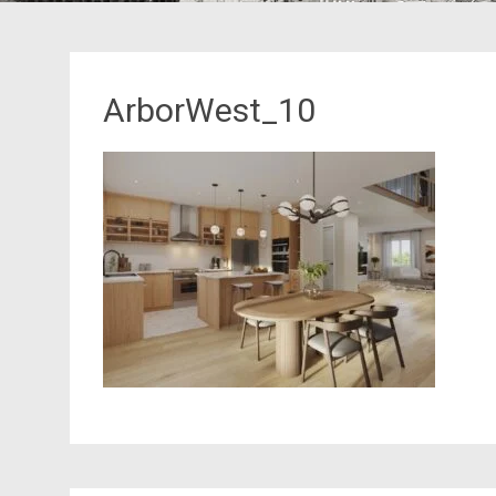
ArborWest_10