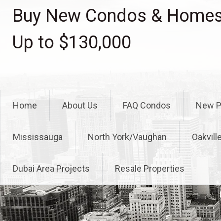
Skip
Buy New Condos & Homes 
to
content
Up to $130,000
Home
About Us
FAQ Condos
New P
Mississauga
North York/Vaughan
Oakvill
Dubai Area Projects
Resale Properties