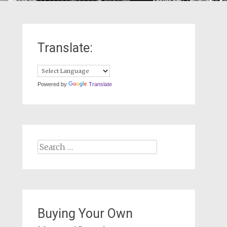
Translate:
Powered by
Translate
Search
for:
Buying Your Own