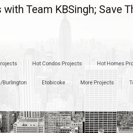
with Team KBSingh; Save T
rojects
Hot Condos Projects
Hot Homes Pro
e/Burlington
Etobicoke
More Projects
T