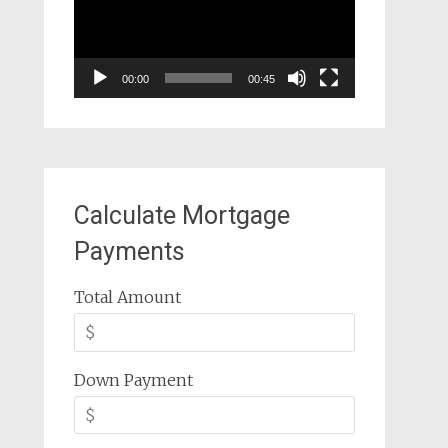
00:00
00:45
Calculate Mortgage
Payments
Total Amount
Down Payment