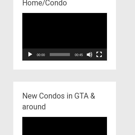
Home/Condo
Video
Player
00:00
00:45
New Condos in GTA &
around
Video
Player