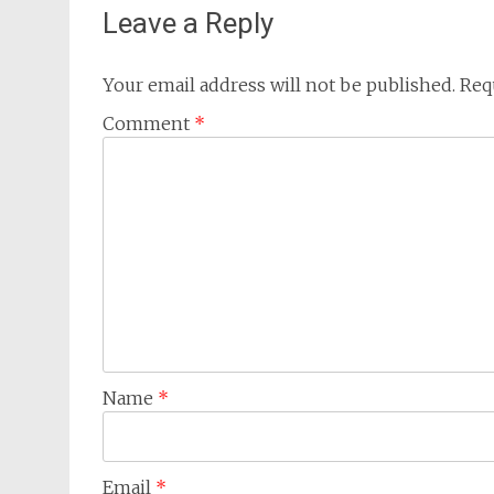
Leave a Reply
Your email address will not be published.
Req
Comment
*
Name
*
Email
*