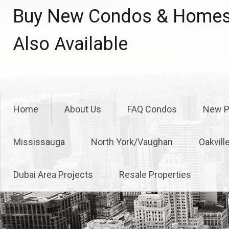
Skip
Buy New Condos & Homes 
to
content
Also Available
Home
About Us
FAQ Condos
New P
Mississauga
North York/Vaughan
Oakvill
Dubai Area Projects
Resale Properties