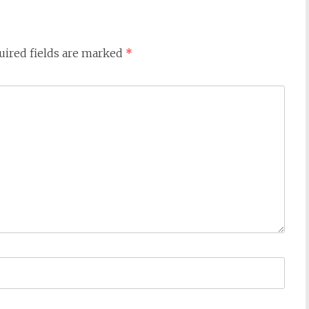
uired fields are marked
*