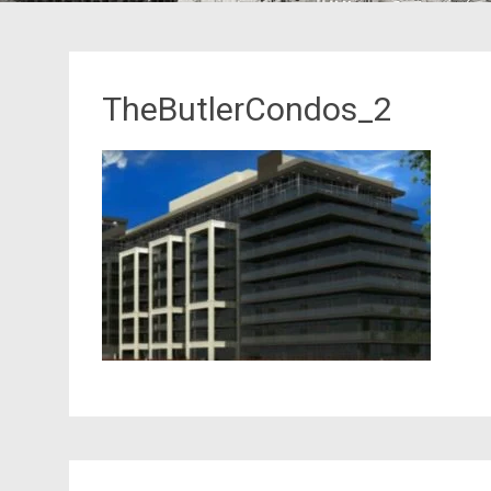
TheButlerCondos_2