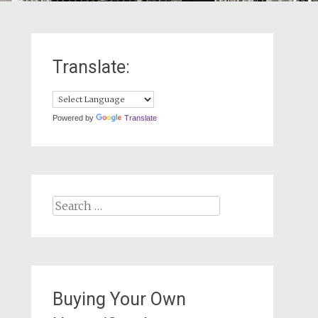
Translate:
Powered by
Translate
Search
for:
Buying Your Own