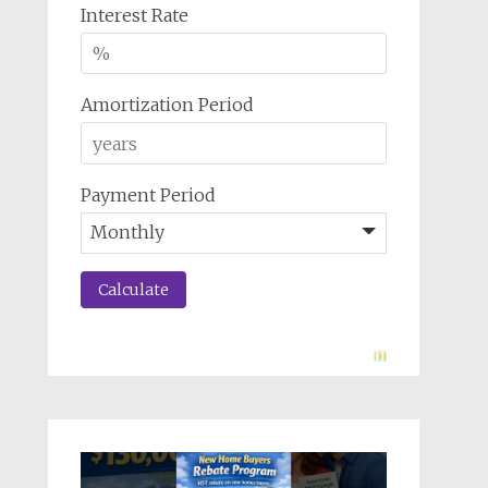
Interest Rate
Amortization Period
Payment Period