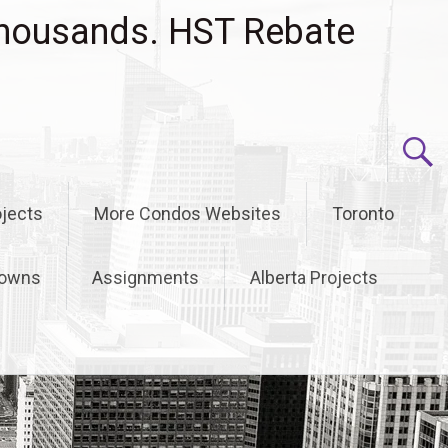
housands. HST Rebate
jects
More Condos Websites
Toronto
owns
Assignments
Alberta Projects