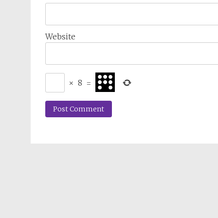
Website
×
8
=