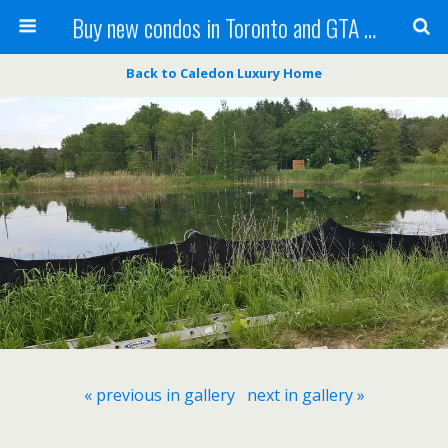
Buy new condos in Toronto and GTA with Team KBSingh
Back to Caledon Luxury Home
« previous in gallery
next in gallery »