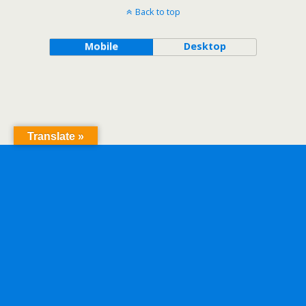
Back to top
Mobile
Desktop
Translate »