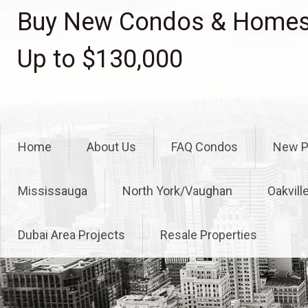
Skip
Buy New Condos & Homes 
to
content
Up to $130,000
Home
About Us
FAQ Condos
New P
Mississauga
North York/Vaughan
Oakvill
Dubai Area Projects
Resale Properties