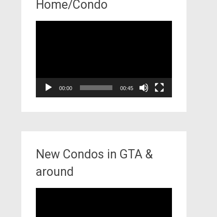
Home/Condo
Video
Player
00:00
00:45
New Condos in GTA &
around
Video
Player