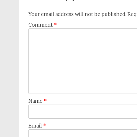
Your email address will not be published.
Req
Comment
*
Name
*
Email
*