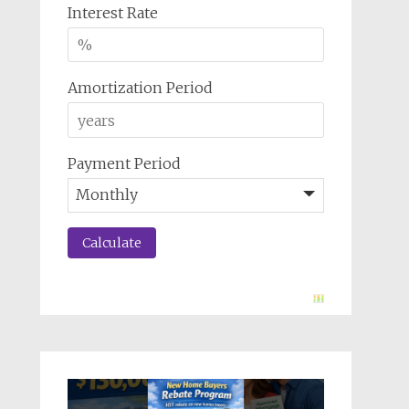
Interest Rate
Amortization Period
Payment Period