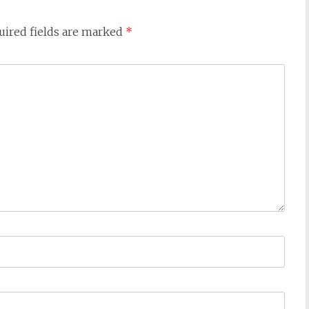
uired fields are marked
*