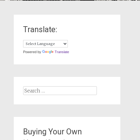
Translate:
Powered by
Translate
Search
for:
Buying Your Own