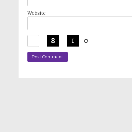
Website
−
=