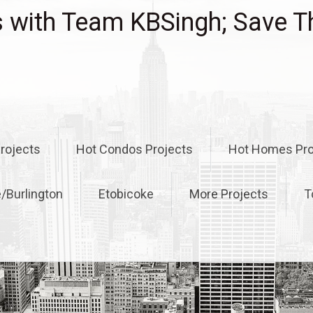
with Team KBSingh; Save T
rojects
Hot Condos Projects
Hot Homes Pro
e/Burlington
Etobicoke
More Projects
T