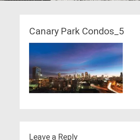
Canary Park Condos_5
Leave a Reply