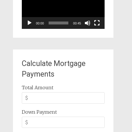
00:00
00:45
Calculate Mortgage
Payments
Total Amount
Down Payment