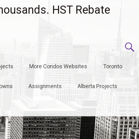
housands. HST Rebate
jects
More Condos Websites
Toronto
owns
Assignments
Alberta Projects