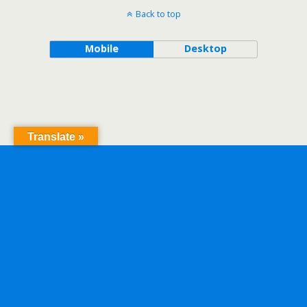
Back to top
Mobile
Desktop
Translate »