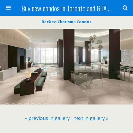
Buy new condos in Toronto and GTA with Team KBSingh
Back to Charisma Condos
« previous in gallery
next in gallery »