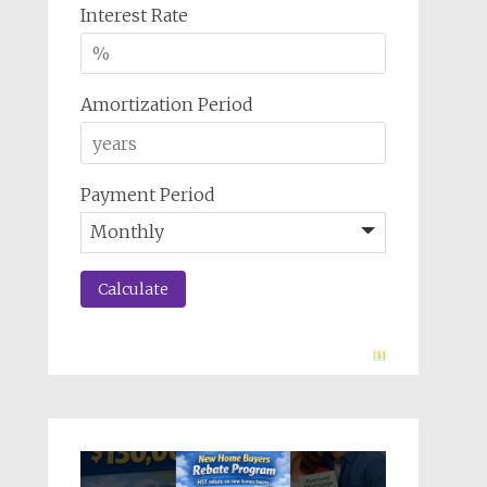
Interest Rate
Amortization Period
Payment Period