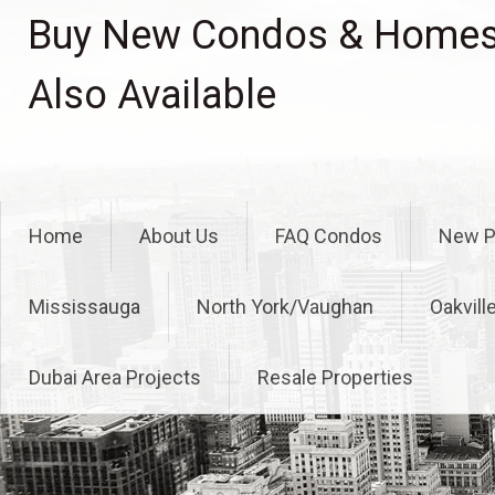
Skip
Buy New Condos & Homes 
to
content
Also Available
Home
About Us
FAQ Condos
New P
Mississauga
North York/Vaughan
Oakvill
Dubai Area Projects
Resale Properties