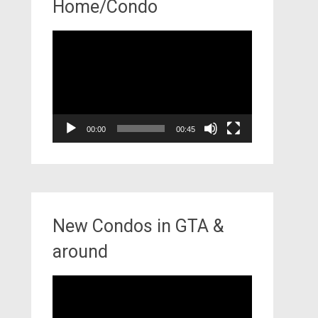
Home/Condo
Video
Player
00:00
00:45
New Condos in GTA &
around
Video
Player