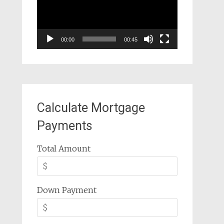
00:00
00:45
Calculate Mortgage
Payments
Total Amount
Down Payment