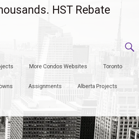
housands. HST Rebate
jects
More Condos Websites
Toronto
owns
Assignments
Alberta Projects