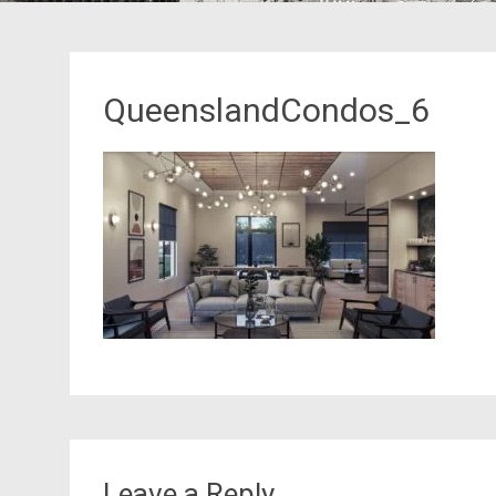
QueenslandCondos_6
Leave a Reply