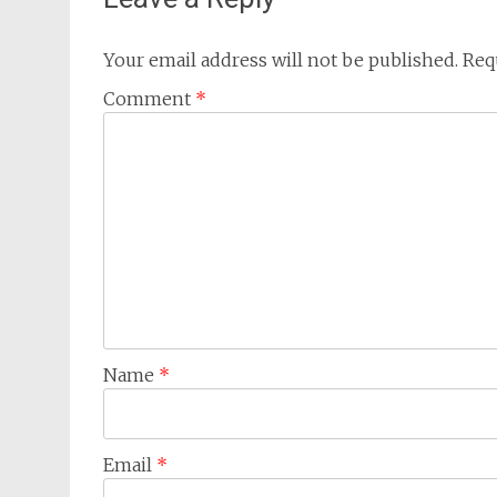
Your email address will not be published.
Req
Comment
*
Name
*
Email
*