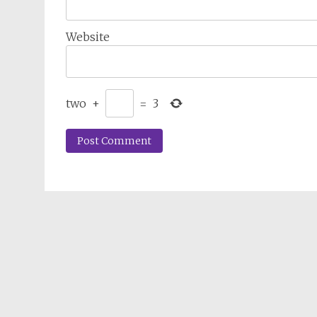
Website
two
+
=
3