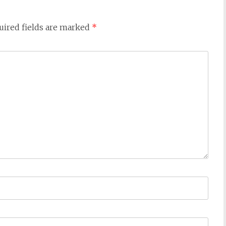
uired fields are marked
*