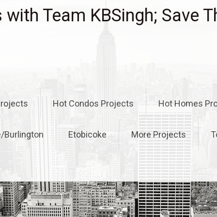
with Team KBSingh; Save T
rojects
Hot Condos Projects
Hot Homes Pro
e/Burlington
Etobicoke
More Projects
T