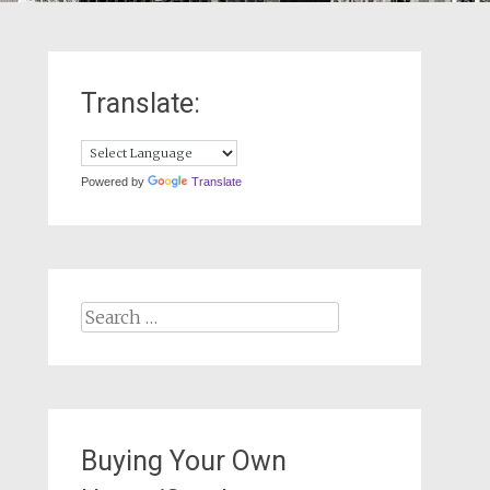
Translate:
Powered by
Translate
Search
for:
Buying Your Own