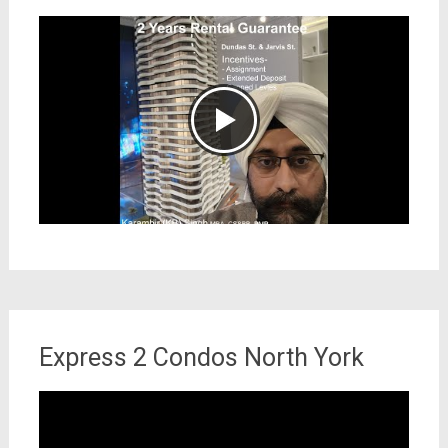
Express 2 Condos North York
Video
Player