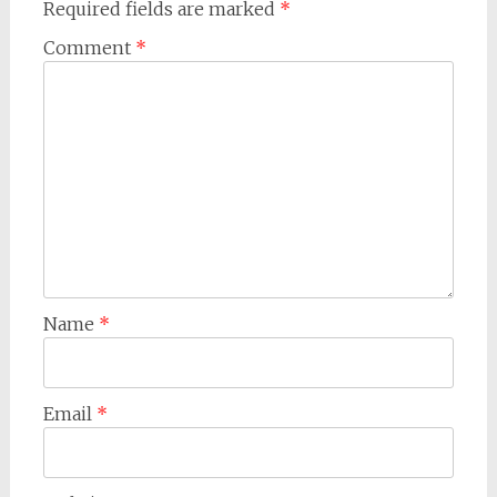
Required fields are marked
*
Comment
*
Name
*
Email
*