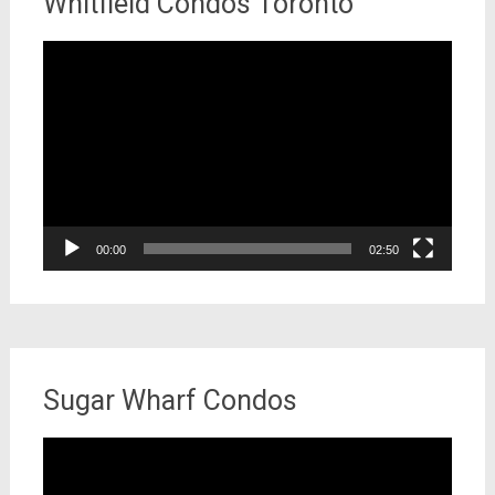
Whitfield Condos Toronto
Video
Player
00:00
02:50
Sugar Wharf Condos
Video
Player