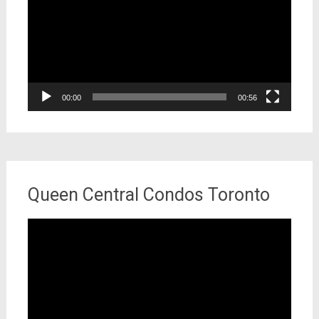
00:00
00:56
Queen Central Condos Toronto
Video
Player