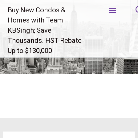
Skip
Buy New Condos &
to
content
Homes with Team
KBSingh; Save
Thousands. HST Rebate
Up to $130,000