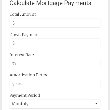
Calculate Mortgage Payments
Total Amount
Down Payment
Interest Rate
Amortization Period
Payment Period