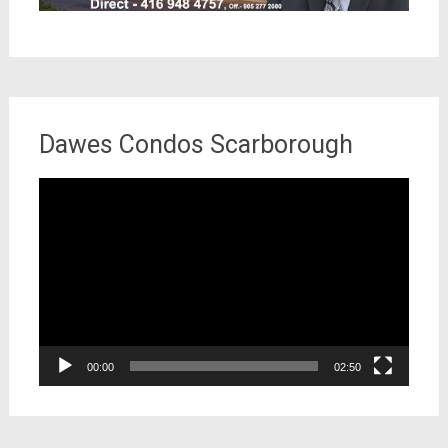
Dawes Condos Scarborough
Video
Player
00:00
02:50