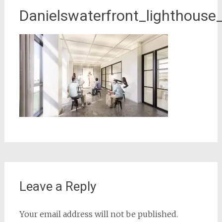
Danielswaterfront_lighthouse
Leave a Reply
Your email address will not be published.