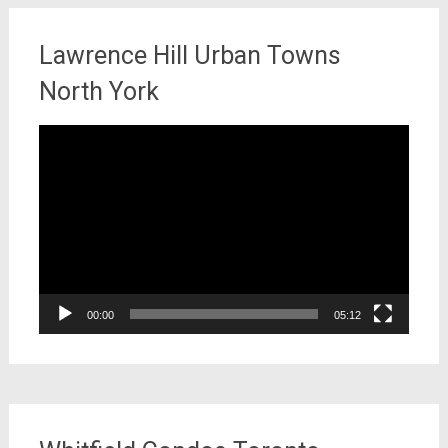
Lawrence Hill Urban Towns
North York
Video
Player
00:00
05:12