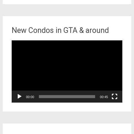
New Condos in GTA & around
Video
Player
00:00
00:45