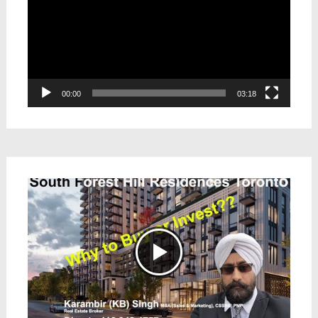
00:00
03:18