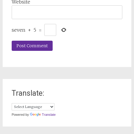
Website
seven
+
5
=
Translate:
Powered by
Translate