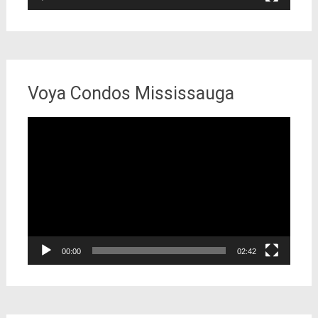
Voya Condos Mississauga
Video
Player
00:00
02:42