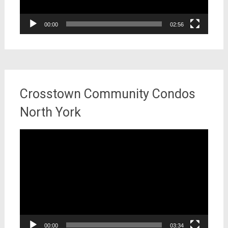
00:00
02:56
Crosstown Community Condos
North York
Video
Player
00:00
03:34