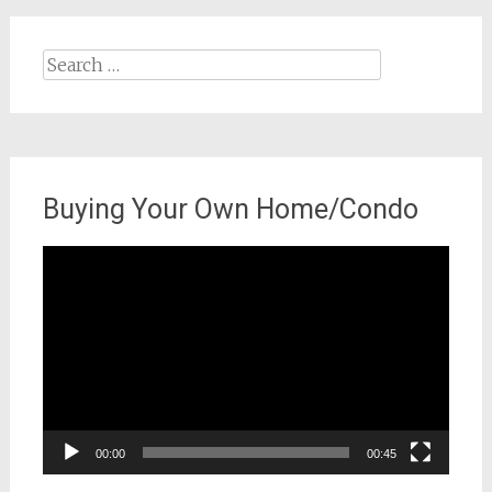
Search
for:
Buying Your Own Home/Condo
Video
Player
00:00
00:45