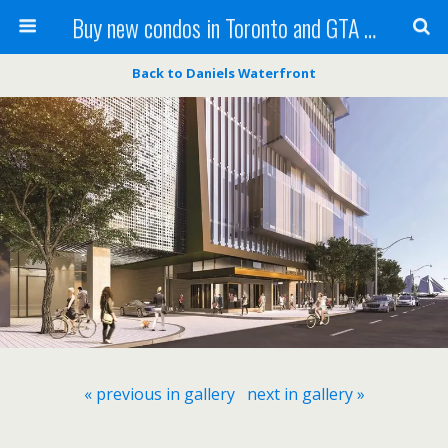
Buy new condos in Toronto and GTA with Team KBSingh
Back to Daniels Waterfront
« previous in gallery
next in gallery »