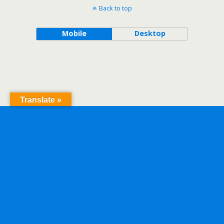
Back to top
Mobile
Desktop
Translate »