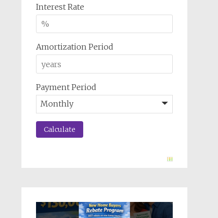
Interest Rate
Amortization Period
Payment Period