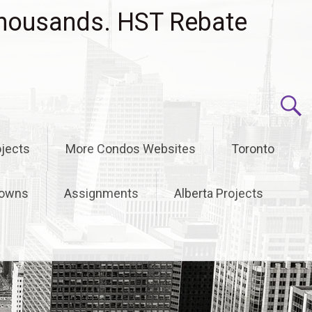
housands. HST Rebate
jects
More Condos Websites
Toronto
owns
Assignments
Alberta Projects