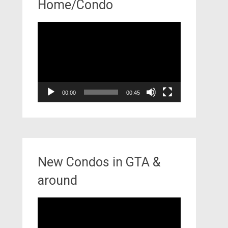
Home/Condo
Video
Player
00:00
00:45
New Condos in GTA &
around
Video
Player