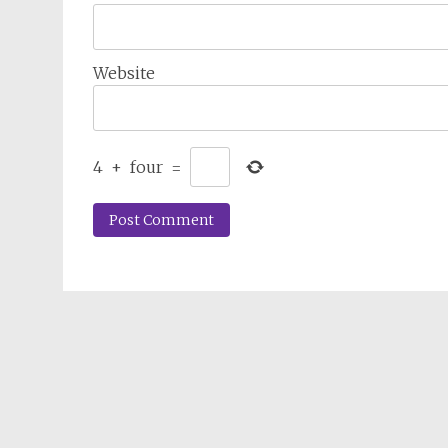
Website
4
+
four
=