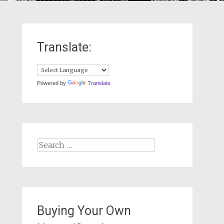
Translate:
Powered by
Translate
Search
for:
Buying Your Own