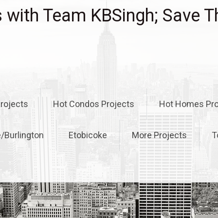
with Team KBSingh; Save T
rojects
Hot Condos Projects
Hot Homes Pro
e/Burlington
Etobicoke
More Projects
T