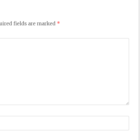
uired fields are marked
*