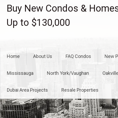
Skip
Buy New Condos & Homes 
to
content
Up to $130,000
Home
About Us
FAQ Condos
New P
Mississauga
North York/Vaughan
Oakvill
Dubai Area Projects
Resale Properties