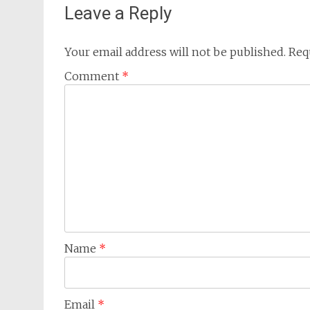
Leave a Reply
Your email address will not be published.
Req
Comment
*
Name
*
Email
*