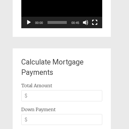
00:00
00:45
Calculate Mortgage
Payments
Total Amount
Down Payment