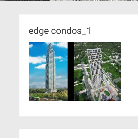
edge condos_1