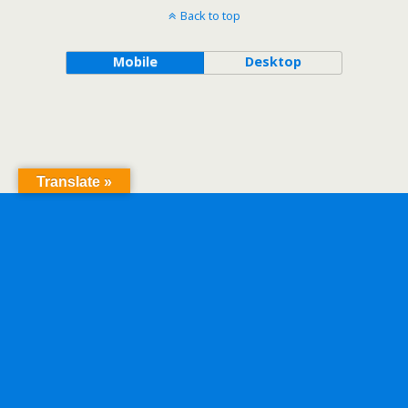
Back to top
Mobile
Desktop
Translate »