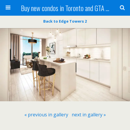
Buy new condos in Toronto and GTA with Team KBSingh
Back to Edge Towers 2
« previous in gallery
next in gallery »