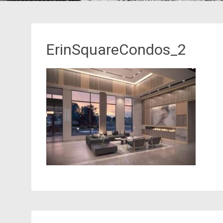
ErinSquareCondos_2