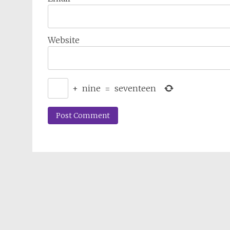
Website
+
nine
=
seventeen