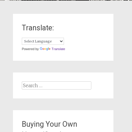
Translate:
Powered by
Translate
Search
for:
Buying Your Own