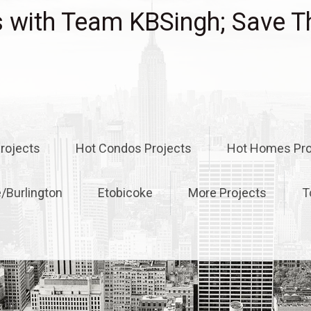
with Team KBSingh; Save T
rojects
Hot Condos Projects
Hot Homes Pro
e/Burlington
Etobicoke
More Projects
T