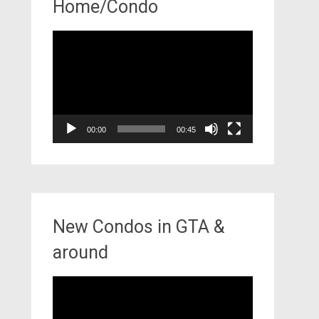
Home/Condo
Video
Player
00:00
00:45
New Condos in GTA &
around
Video
Player