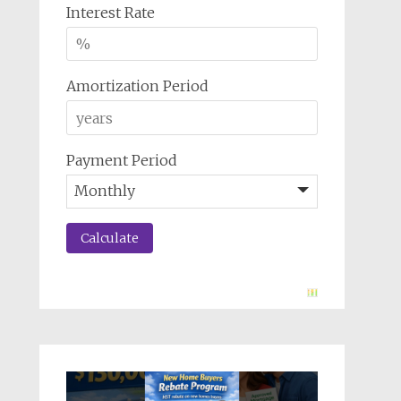
Interest Rate
Amortization Period
Payment Period