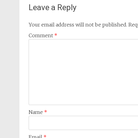
Leave a Reply
Your email address will not be published.
Req
Comment
*
Name
*
Email
*