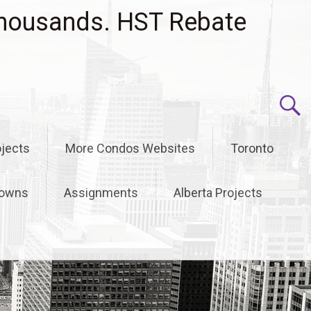
housands. HST Rebate
jects
More Condos Websites
Toronto
owns
Assignments
Alberta Projects