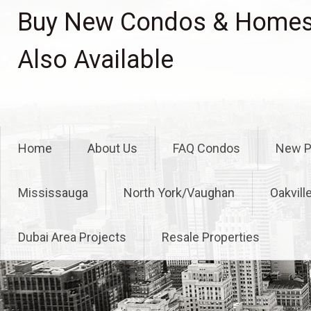
Skip
Buy New Condos & Homes 
to
content
Also Available
Home
About Us
FAQ Condos
New P
Mississauga
North York/Vaughan
Oakvill
Dubai Area Projects
Resale Properties