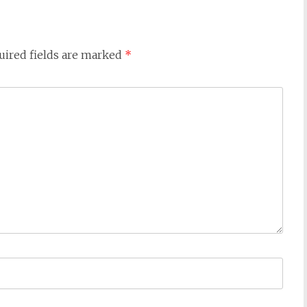
uired fields are marked
*