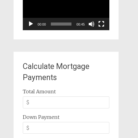
00:00
00:45
Calculate Mortgage
Payments
Total Amount
Down Payment