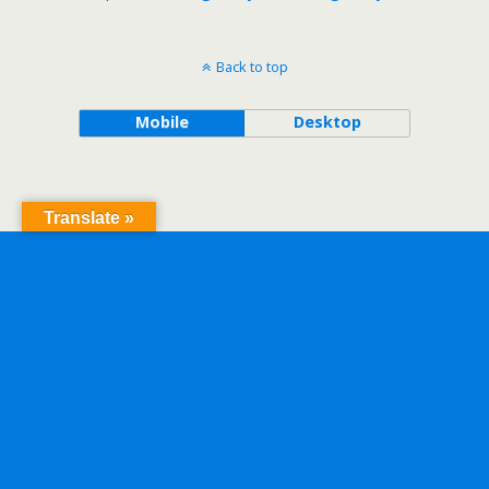
Back to top
Mobile
Desktop
Translate »