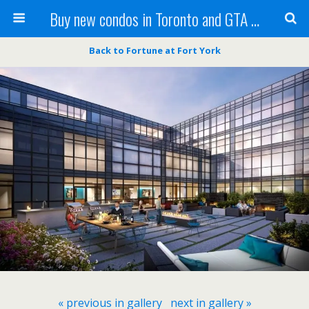
Buy new condos in Toronto and GTA with Team KBSingh
Back to Fortune at Fort York
« previous in gallery
next in gallery »