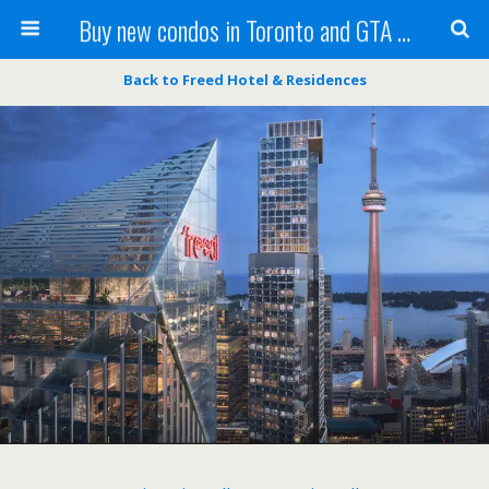
Buy new condos in Toronto and GTA with Team KBSingh
Back to Freed Hotel & Residences