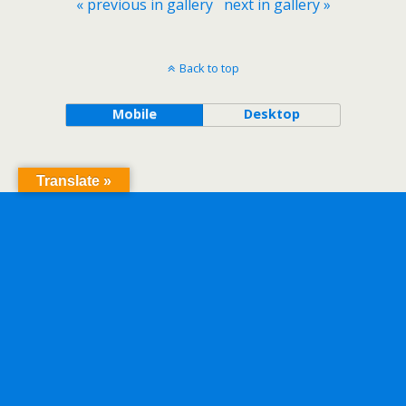
« previous in gallery
next in gallery »
Back to top
Mobile
Desktop
Translate »