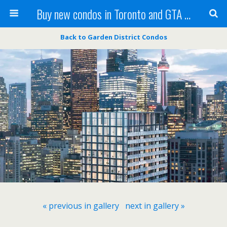
Buy new condos in Toronto and GTA with Team KBSingh
Back to Garden District Condos
« previous in gallery
next in gallery »