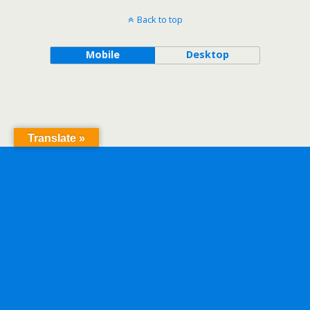
Back to top
Mobile
Desktop
Translate »