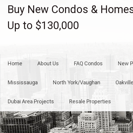
Skip
Buy New Condos & Homes 
to
content
Up to $130,000
Home
About Us
FAQ Condos
New P
Mississauga
North York/Vaughan
Oakvill
Dubai Area Projects
Resale Properties