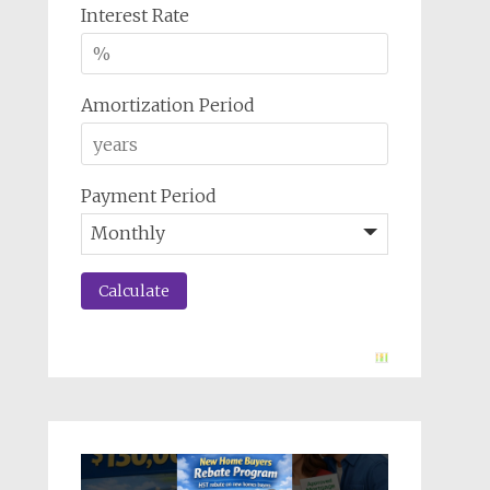
Interest Rate
Amortization Period
Payment Period