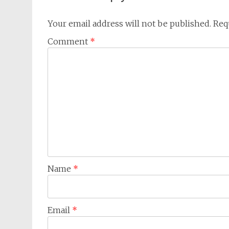
Your email address will not be published.
Req
Comment
*
Name
*
Email
*