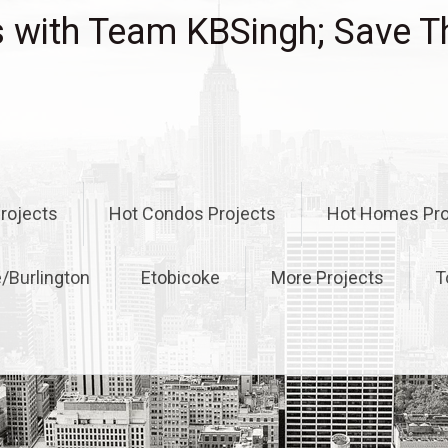
with Team KBSingh; Save T
rojects
Hot Condos Projects
Hot Homes Pro
e/Burlington
Etobicoke
More Projects
T