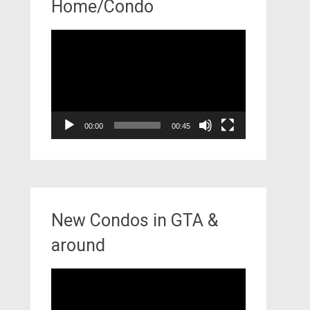
Home/Condo
Video
Player
00:00
00:45
New Condos in GTA &
around
Video
Player