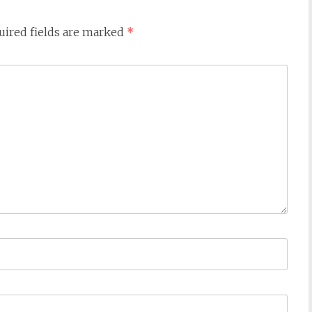
uired fields are marked
*