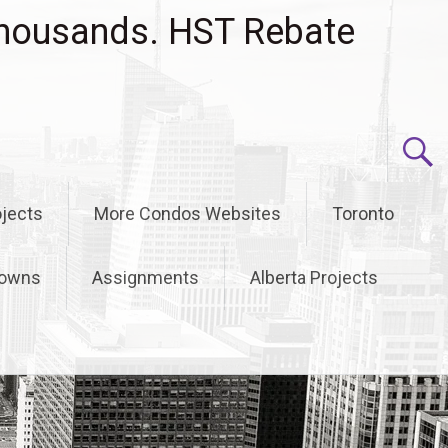
housands. HST Rebate
jects
More Condos Websites
Toronto
owns
Assignments
Alberta Projects