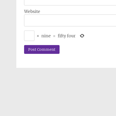
Website
×
nine
=
fifty four