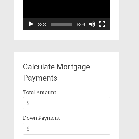
00:00
00:45
Calculate Mortgage
Payments
Total Amount
Down Payment