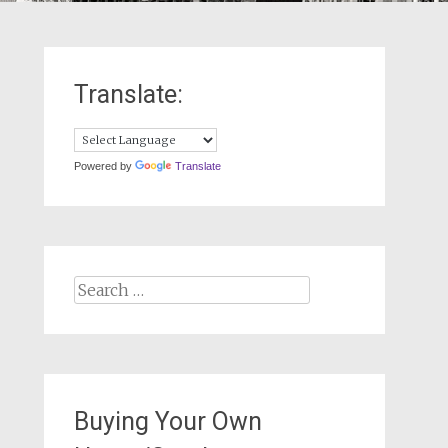
Translate:
Powered by
Translate
Search
for:
Buying Your Own