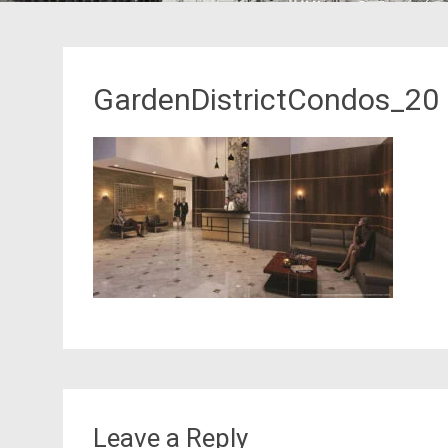
GardenDistrictCondos_20
Leave a Reply