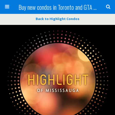
Buy new condos in Toronto and GTA with Team KBSingh
Back to Highlight Condos