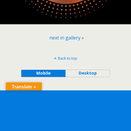
next in gallery »
Back to top
Mobile
Desktop
Translate »