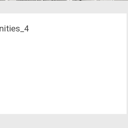
ities_4