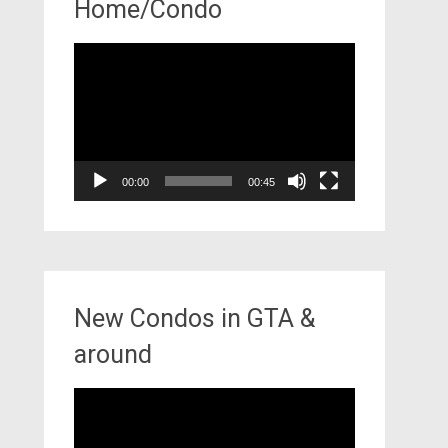
Home/Condo
Video
Player
00:00
00:45
New Condos in GTA &
around
Video
Player