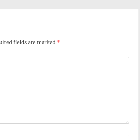
uired fields are marked
*