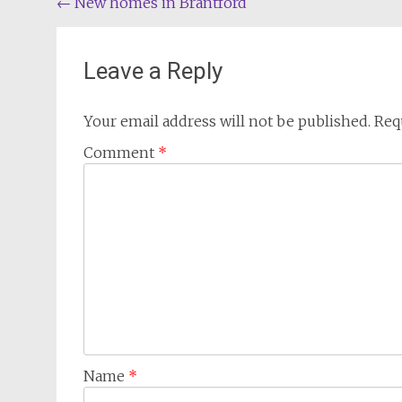
Post
←
New homes in Brantford
navigation
Leave a Reply
Your email address will not be published.
Req
Comment
*
Name
*