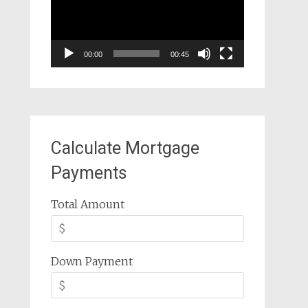
00:00
00:45
Calculate Mortgage
Payments
Total Amount
Down Payment