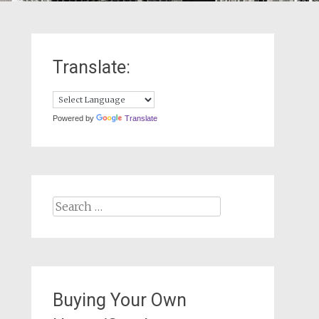
Translate:
Powered by
Translate
Search
for:
Buying Your Own