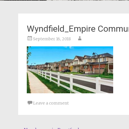
Wyndfield_Empire Commun
September 16, 2018
Leave a comment