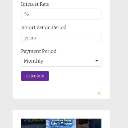
Interest Rate
Amortization Period
Payment Period