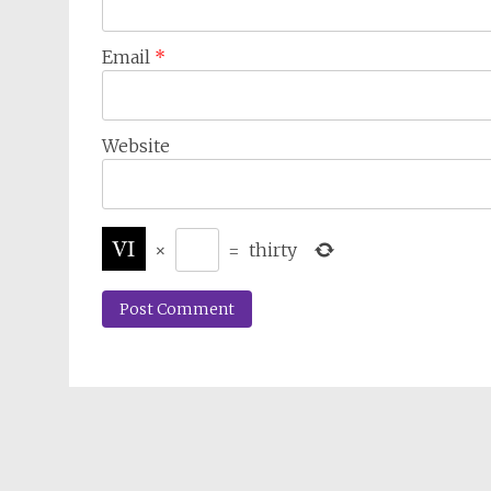
Email
*
Website
×
=
thirty