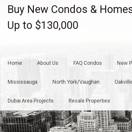
Skip
Buy New Condos & Homes 
to
content
Up to $130,000
Home
About Us
FAQ Condos
New P
Mississauga
North York/Vaughan
Oakvill
Dubai Area Projects
Resale Properties