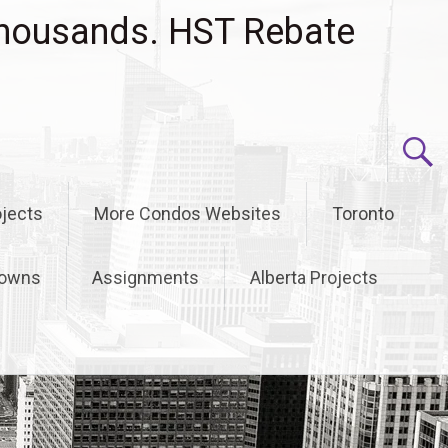
housands. HST Rebate
jects
More Condos Websites
Toronto
owns
Assignments
Alberta Projects