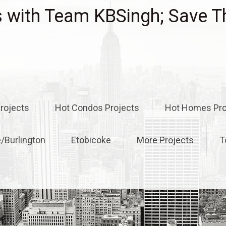
with Team KBSingh; Save T
rojects
Hot Condos Projects
Hot Homes Pro
e/Burlington
Etobicoke
More Projects
T