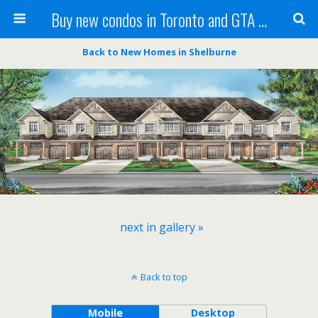
Buy new condos in Toronto and GTA with Team KBSingh
Back to New Homes in Shelburne
next in gallery »
Back to top
Mobile
Desktop