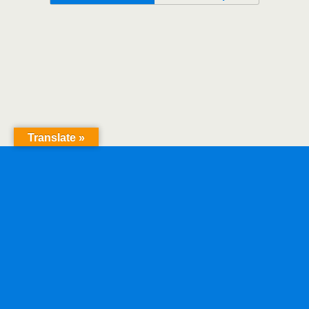
Translate »