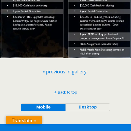
« previous in gallery
Back to top
Mobile
Desktop
Translate »