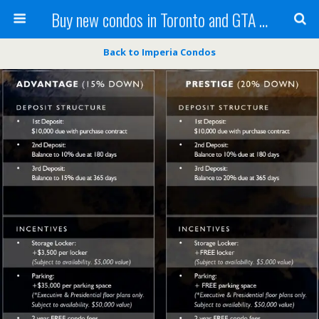
Buy new condos in Toronto and GTA with Team KBSingh
Back to Imperia Condos