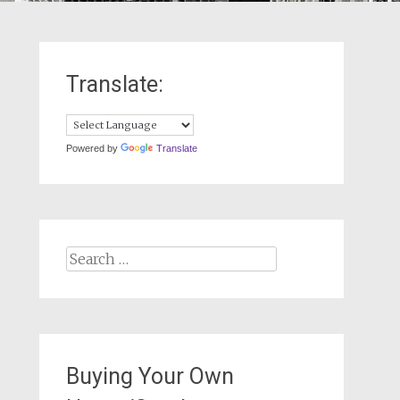
Translate:
Powered by
Translate
Search
for:
Buying Your Own