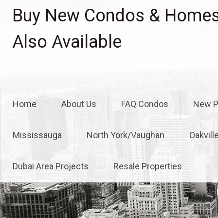
Skip
Buy New Condos & Homes 
to
content
Also Available
Home
About Us
FAQ Condos
New P
Mississauga
North York/Vaughan
Oakvill
Dubai Area Projects
Resale Properties