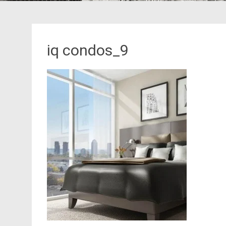
iq condos_9