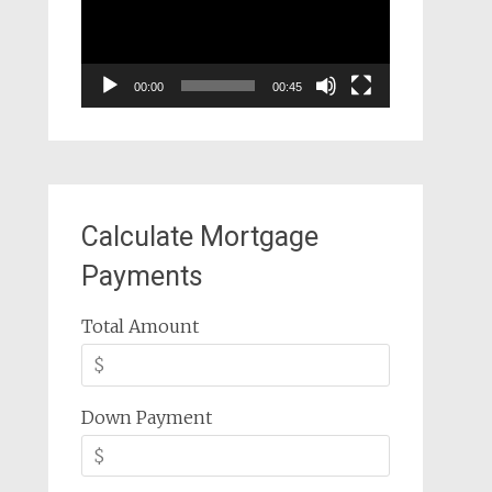
00:00
00:45
Calculate Mortgage
Payments
Total Amount
Down Payment