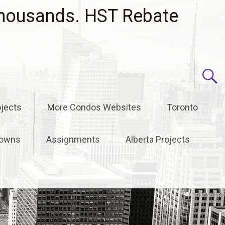
housands. HST Rebate
jects
More Condos Websites
Toronto
owns
Assignments
Alberta Projects