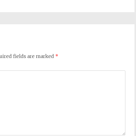
uired fields are marked
*