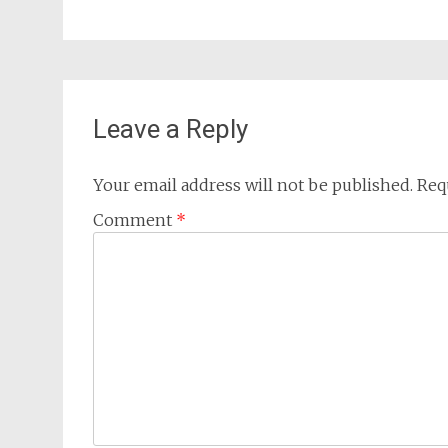
Leave a Reply
Your email address will not be published.
Req
Comment
*