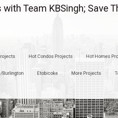
with Team KBSingh; Save T
rojects
Hot Condos Projects
Hot Homes Pro
e/Burlington
Etobicoke
More Projects
T