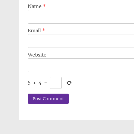
Name
*
Email
*
Website
5
+
4
=