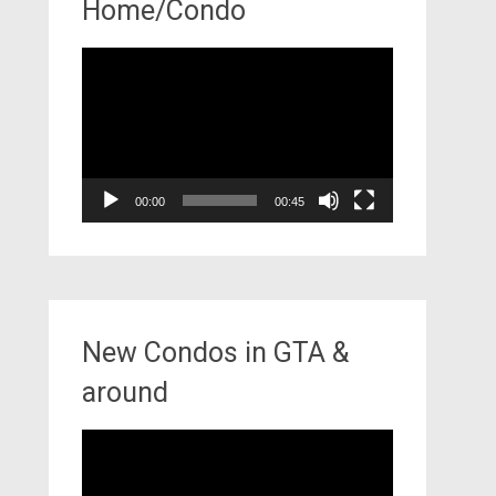
Home/Condo
Video
Player
00:00
00:45
New Condos in GTA &
around
Video
Player