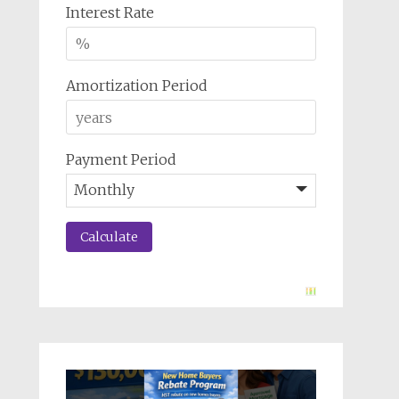
Interest Rate
Amortization Period
Payment Period