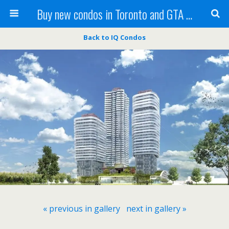
Buy new condos in Toronto and GTA with Team KBSingh
Back to IQ Condos
« previous in gallery
next in gallery »