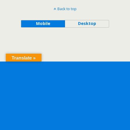
Back to top
Mobile
Desktop
Translate »